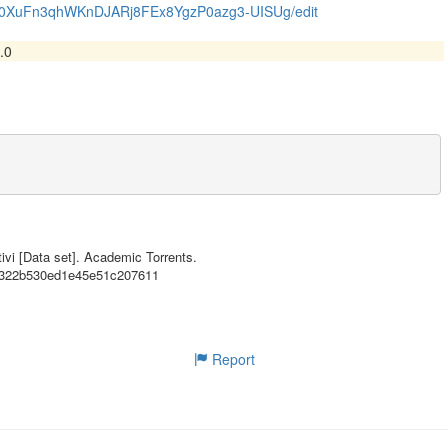
zEK0XuFn3qhWKnDJARj8FEx8YgzP0azg3-UISUg/edit
.0
n3qhWKnDJARj8FEx8YgzP0azg3-UISUg/edit},

n Italian of a lab held at the University of Milan

ivi [Data set]. Academic Torrents.
53322b530ed1e45e51c207611
Report
},

,
