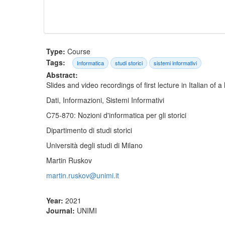
Type:
Course
Tags:
Informatica
studi storici
sistemi informativi
Abstract:
Slides and video recordings of first lecture in Italian of a
Dati, Informazioni, Sistemi Informativi
C75-870: Nozioni d'informatica per gli storici
Dipartimento di studi storici
Università degli studi di Milano
Martin Ruskov
martin.ruskov@unimi.it
Year:
2021
Journal:
UNIMI