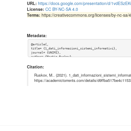
URL:
https://docs.google.com/presentation/d/1vdES
License:
CC BY-NC-SA 4.0
Terms:
https://creativecommons.org/licenses/by-nc-sa/4
Metadata:
@article{,

title= {1_dati_informazioni_sistemi_informativi},

journal= {UNIMI},

author= {Martin Ruskov},

year= {2021},

url= {https://docs.google.com/presentation/d/1vdESzEK0XuF
Citation:
abstract= {Slides and video recordings of first lecture i
Ruskov, M.. (2021). 1_dati_informazioni_sistemi_informat
Dati, Informazioni, Sistemi Informativi

https://academictorrents.com/details/d9ffba517be4c11
C75-870: Nozioni d'informatica per gli storici

Dipartimento di studi storici

Università degli studi di Milano

Martin Ruskov

martin.ruskov@unimi.it

},

keywords= {Informatica, studi storici, sistemi informativi
terms= {https://creativecommons.org/licenses/by-nc-sa/4.0}