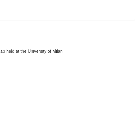
 lab held at the University of Milan