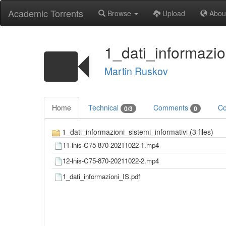
Academic Torrents
Browse
Upload
Abou
1_dati_informazio
Martin Ruskov
Home
Technical
Comments
Co
0/3
0
1_dati_informazioni_sistemi_informativi (3 files)
11-lnis-C75-870-20211022-1.mp4
12-lnis-C75-870-20211022-2.mp4
1_dati_informazioni_IS.pdf