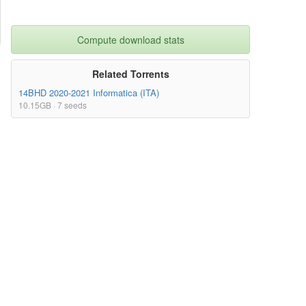
Compute download stats
Related Torrents
14BHD 2020-2021 Informatica (ITA)
10.15GB · 7 seeds