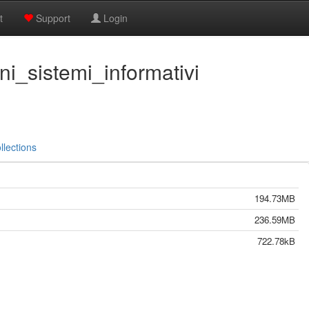
t
Support
Login
ni_sistemi_informativi
llections
194.73MB
236.59MB
722.78kB