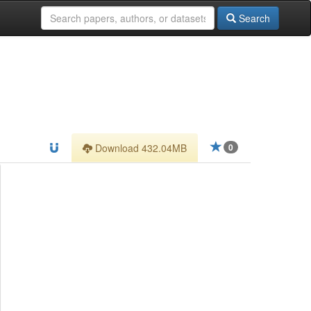
Search
Download 432.04MB
0