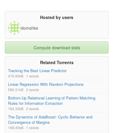
Hosted by users
domshke
Compute download stats
Related Torrents
Tracking the Best Linear Predictor
476.95kB · 1 seeds
Linear Regression With Random Projections
586.31kB · 2 seeds
Bottom-Up Relational Learning of Pattern Matching
Rules for Information Extraction
184.33kB · 2 seeds
The Dynamics of AdaBoost: Cyclic Behavior and
Convergence of Margins
168.45kB · 1 seeds