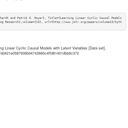
hardt and Patrik O. Hoyer}, Title={Learning Linear Cyclic Causal Models 
ng Research},volume={13}, url={http://www.jmlr.org/papers/volume13/hytt
ning Linear Cyclic Causal Models with Latent Variables [Data set].
ils/dd421e0587936b94743880c4ffd81401dbb6c372