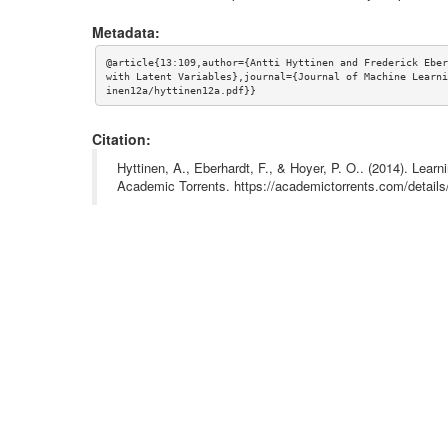
Metadata:
@article{13:109,author={Antti Hyttinen and Frederick Eber
with Latent Variables},journal={Journal of Machine Learni
inen12a/hyttinen12a.pdf}}
Citation:
Hyttinen, A., Eberhardt, F., & Hoyer, P. O.. (2014). Lear
Academic Torrents. https://academictorrents.com/deta