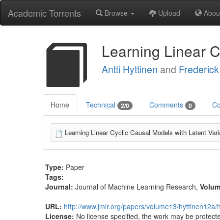
Academic Torrents
Browse
Upload
Abou
Learning Linear C
Antti Hyttinen
and
Frederick
Home
Technical
Comments
Co
2/0
0
Learning Linear Cyclic Causal Models with Latent Vari
Type:
Paper
Tags:
Journal:
Journal of Machine Learning Research
,
Volu
URL:
http://www.jmlr.org/papers/volume13/hyttinen12a/
License:
No license specified, the work may be protecte