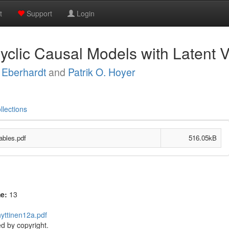
t
Support
Login
yclic Causal Models with Latent V
 Eberhardt
and
Patrik O. Hoyer
llections
ables.pdf
516.05kB
me:
13
hyttinen12a.pdf
d by copyright.