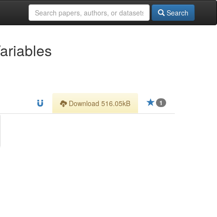
Search
ariables
Download 516.05kB
1