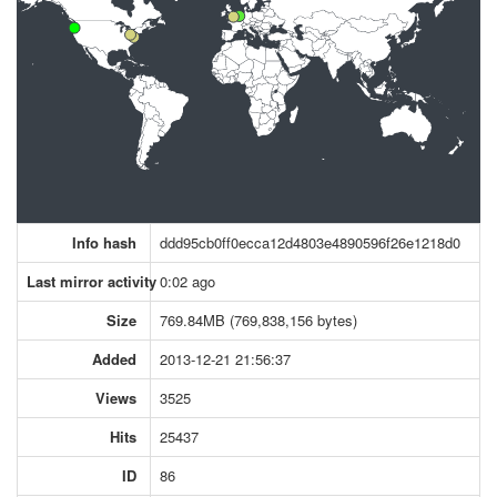
Info hash
ddd95cb0ff0ecca12d4803e4890596f26e1218d0
Last mirror activity
0:02 ago
Size
769.84MB (769,838,156 bytes)
Added
2013-12-21 21:56:37
Views
3525
Hits
25437
ID
86