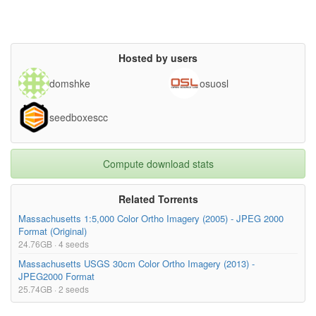
Hosted by users
domshke
osuosl
seedboxescc
Compute download stats
Related Torrents
Massachusetts 1:5,000 Color Ortho Imagery (2005) - JPEG 2000
Format (Original)
24.76GB · 4 seeds
Massachusetts USGS 30cm Color Ortho Imagery (2013) -
JPEG2000 Format
25.74GB · 2 seeds