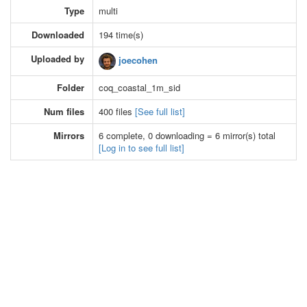
Type
multi
Downloaded
194 time(s)
Uploaded by
joecohen
Folder
coq_coastal_1m_sid
Num files
400 files
[See full list]
Mirrors
6 complete, 0 downloading = 6 mirror(s) total
[Log in to see full list]