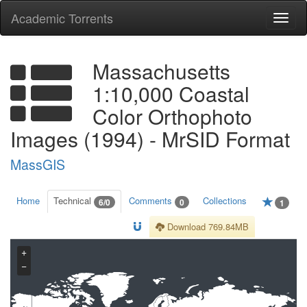
Academic Torrents
Togg
navi
Massachusetts
1:10,000 Coastal
Color Orthophoto
Images (1994) - MrSID Format
MassGIS
Home
Technical
Comments
Collections
6/0
0
1
Download 769.84MB
+
−