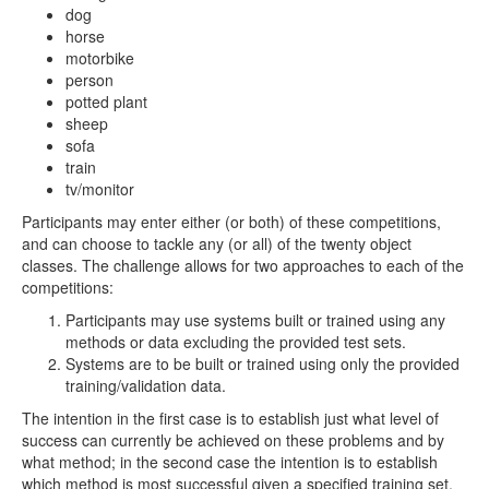
dog
horse
motorbike
person
potted plant
sheep
sofa
train
tv/monitor
Participants may enter either (or both) of these competitions,
and can choose to tackle any (or all) of the twenty object
classes. The challenge allows for two approaches to each of the
competitions:
Participants may use systems built or trained using any
methods or data excluding the provided test sets.
Systems are to be built or trained using only the provided
training/validation data.
The intention in the first case is to establish just what level of
success can currently be achieved on these problems and by
what method; in the second case the intention is to establish
which method is most successful given a specified training set.