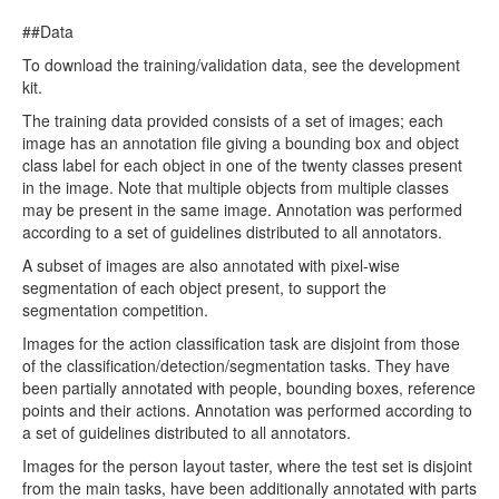
##Data
To download the training/validation data, see the development
kit.
The training data provided consists of a set of images; each
image has an annotation file giving a bounding box and object
class label for each object in one of the twenty classes present
in the image. Note that multiple objects from multiple classes
may be present in the same image. Annotation was performed
according to a set of guidelines distributed to all annotators.
A subset of images are also annotated with pixel-wise
segmentation of each object present, to support the
segmentation competition.
Images for the action classification task are disjoint from those
of the classification/detection/segmentation tasks. They have
been partially annotated with people, bounding boxes, reference
points and their actions. Annotation was performed according to
a set of guidelines distributed to all annotators.
Images for the person layout taster, where the test set is disjoint
from the main tasks, have been additionally annotated with parts