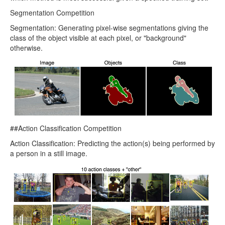
Segmentation Competition
Segmentation: Generating pixel-wise segmentations giving the
class of the object visible at each pixel, or "background"
otherwise.
##Action Classification Competition
Action Classification: Predicting the action(s) being performed by
a person in a still image.