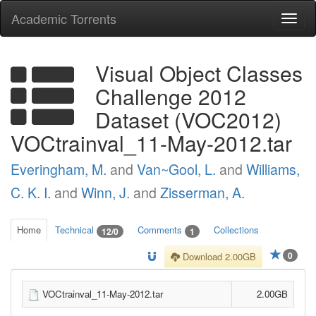
Academic Torrents
Togg
navi
Visual Object Classes
Challenge 2012
Dataset (VOC2012)
VOCtrainval_11-May-2012.tar
Everingham, M.
and
Van~Gool, L.
and
Williams,
C. K. I.
and
Winn, J.
and
Zisserman, A.
Home
Technical
Comments
Collections
12/0
1
0
Download 2.00GB
VOCtrainval_11-May-2012.tar
2.00GB