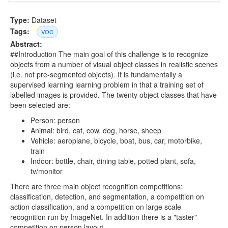
Type:
Dataset
Tags:
VOC
Abstract:
##Introduction The main goal of this challenge is to recognize
objects from a number of visual object classes in realistic scenes
(i.e. not pre-segmented objects). It is fundamentally a
supervised learning learning problem in that a training set of
labelled images is provided. The twenty object classes that have
been selected are:
Person: person
Animal: bird, cat, cow, dog, horse, sheep
Vehicle: aeroplane, bicycle, boat, bus, car, motorbike,
train
Indoor: bottle, chair, dining table, potted plant, sofa,
tv/monitor
There are three main object recognition competitions:
classification, detection, and segmentation, a competition on
action classification, and a competition on large scale
recognition run by ImageNet. In addition there is a "taster"
competition on person layout.