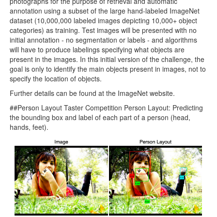
photographs for the purpose of retrieval and automatic
annotation using a subset of the large hand-labeled ImageNet
dataset (10,000,000 labeled images depicting 10,000+ object
categories) as training. Test images will be presented with no
initial annotation - no segmentation or labels - and algorithms
will have to produce labelings specifying what objects are
present in the images. In this initial version of the challenge, the
goal is only to identify the main objects present in images, not to
specify the location of objects.
Further details can be found at the ImageNet website.
##Person Layout Taster Competition Person Layout: Predicting
the bounding box and label of each part of a person (head,
hands, feet).