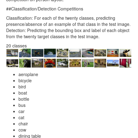
##Classification/Detection Competitions
Classification: For each of the twenty classes, predicting
presence/absence of an example of that class in the test image.
Detection: Predicting the bounding box and label of each object
from the twenty target classes in the test image.
20 classes
aeroplane
bicycle
bird
boat
bottle
bus
car
cat
chair
cow
dining table