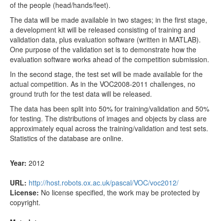
of the people (head/hands/feet).
The data will be made available in two stages; in the first stage,
a development kit will be released consisting of training and
validation data, plus evaluation software (written in MATLAB).
One purpose of the validation set is to demonstrate how the
evaluation software works ahead of the competition submission.
In the second stage, the test set will be made available for the
actual competition. As in the VOC2008-2011 challenges, no
ground truth for the test data will be released.
The data has been split into 50% for training/validation and 50%
for testing. The distributions of images and objects by class are
approximately equal across the training/validation and test sets.
Statistics of the database are online.
Year:
2012
URL:
http://host.robots.ox.ac.uk/pascal/VOC/voc2012/
License:
No license specified, the work may be protected by
copyright.