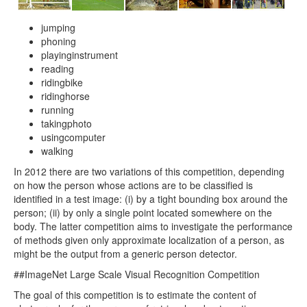
jumping
phoning
playinginstrument
reading
ridingbike
ridinghorse
running
takingphoto
usingcomputer
walking
In 2012 there are two variations of this competition, depending
on how the person whose actions are to be classified is
identified in a test image: (i) by a tight bounding box around the
person; (ii) by only a single point located somewhere on the
body. The latter competition aims to investigate the performance
of methods given only approximate localization of a person, as
might be the output from a generic person detector.
##ImageNet Large Scale Visual Recognition Competition
The goal of this competition is to estimate the content of