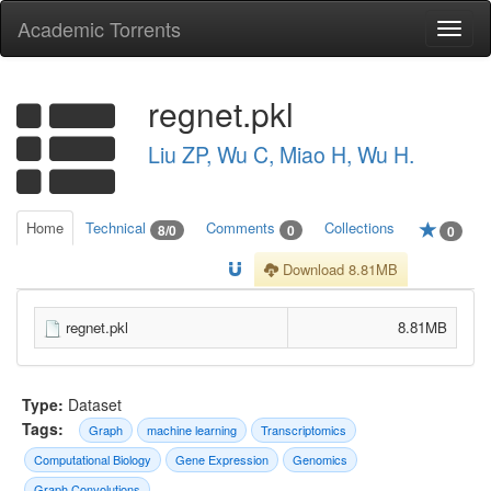
Academic Torrents
Togg
navi
regnet.pkl
Liu ZP, Wu C, Miao H, Wu H.
Home
Technical
Comments
Collections
8/0
0
0
Download 8.81MB
regnet.pkl
8.81MB
Type:
Dataset
Tags:
Graph
machine learning
Transcriptomics
Computational Biology
Gene Expression
Genomics
Graph Convolutions