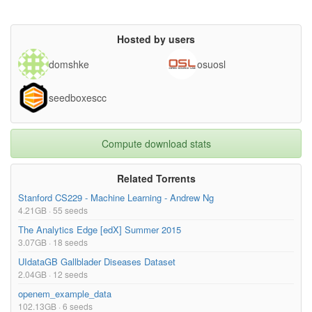
Hosted by users
domshke
osuosl
seedboxescc
Compute download stats
Related Torrents
Stanford CS229 - Machine Learning - Andrew Ng
4.21GB · 55 seeds
The Analytics Edge [edX] Summer 2015
3.07GB · 18 seeds
UIdataGB Gallblader Diseases Dataset
2.04GB · 12 seeds
openem_example_data
102.13GB · 6 seeds