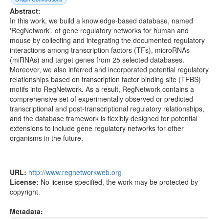
Abstract:
In this work, we build a knowledge-based database, named
'RegNetwork', of gene regulatory networks for human and
mouse by collecting and integrating the documented regulatory
interactions among transcription factors (TFs), microRNAs
(miRNAs) and target genes from 25 selected databases.
Moreover, we also inferred and incorporated potential regulatory
relationships based on transcription factor binding site (TFBS)
motifs into RegNetwork. As a result, RegNetwork contains a
comprehensive set of experimentally observed or predicted
transcriptional and post-transcriptional regulatory relationships,
and the database framework is flexibly designed for potential
extensions to include gene regulatory networks for other
organisms in the future.
URL:
http://www.regnetworkweb.org
License:
No license specified, the work may be protected by
copyright.
Metadata: