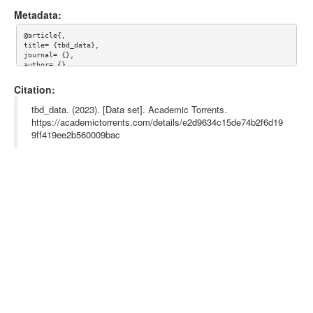
Metadata:
@article{,

title= {tbd_data},

journal= {},

author= {},

year= {},

url= {},

Citation:
abstract= {},

keywords= {},

tbd_data. (2023). [Data set]. Academic Torrents.
terms= {},

https://academictorrents.com/details/e2d9634c15de74b2f6d19
license= {},

9ff419ee2b560009bac
superseded= {}

}
