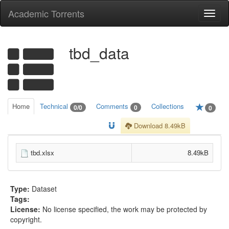
Academic Torrents
Togg
navi
tbd_data
Home
Technical
Comments
Collections
0/0
0
0
Download 8.49kB
tbd.xlsx
8.49kB
Type:
Dataset
Tags:
License:
No license specified, the work may be protected by
copyright.