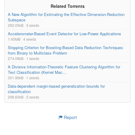
Related Torrents
A New Algorithm for Estimating the Effective Dimension-Reduction
Subspace
292.05kB · 3 seeds
Accelerometer-Based Event Detector for Low-Power Applications
1.45MB · 4 seeds
Stopping Criterion for Boosting-Based Data Reduction Techniques:
from Binary to Multiclass Problem
274.08kB · 1 seeds
A Divisive Information-Theoretic Feature Clustering Algorithm for
Text Classification (Kernel Mac...
301.96kB · 1 seeds
Data-dependent margin-based generalization bounds for
classification
298.60kB · 2 seeds
Report