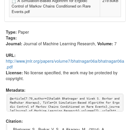
A Simulation-Based Algorithm for Ergodic
219.60kB
Control of Markov Chains Conditioned on Rare
Events.pdf
Type:
Paper
Tags:
Journal:
Journal of Machine Learning Research
,
Volume:
7
URL:
http://www.jmlr.org/papers/volume7/bhatnagar06a/bhatnagar06a
.pdf
License:
No license specified, the work may be protected by
copyright.
Metadata:
@article{7:70,author={Shalabh Bhatnagar and Vivek S. Borkar and 
Madhukar Akarapu}, Title={A Simulation-Based Algorithm for Ergo
dic Control of Markov Chains Conditioned on Rare Events},journa
l={Journal of Machine Learning Research},volume={7}, url={htt
p://www.jmlr.org/papers/volume7/bhatnagar06a/bhatnagar06a.pdf}}
Citation:
Bhatnagar, S., Borkar, V. S., & Akarapu, M.. (2014). A