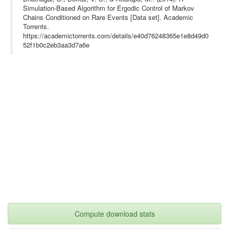
Simulation-Based Algorithm for Ergodic Control of Markov
Chains Conditioned on Rare Events [Data set]. Academic
Torrents.
https://academictorrents.com/details/e40d76248365e1e8d49d0
52f1b0c2eb3aa3d7a6e
Compute download stats