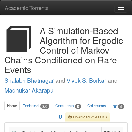
Academic Torrents
Togg
navi
A Simulation-Based
Algorithm for Ergodic
Control of Markov
Chains Conditioned on Rare
Events
Shalabh Bhatnagar
and
Vivek S. Borkar
and
Madhukar Akarapu
Home
Technical
Comments
Collections
3/0
0
0
Download 219.60kB