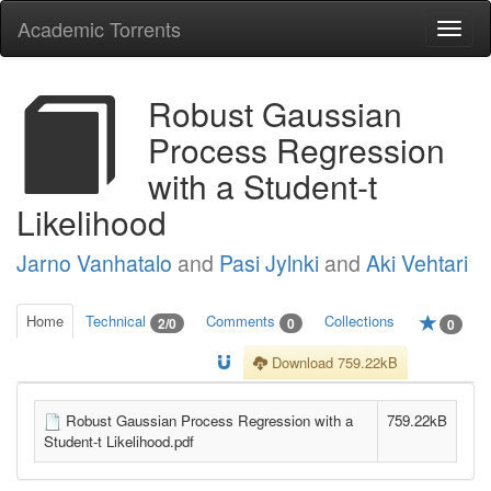
Academic Torrents
Togg
navi
Robust Gaussian
Process Regression
with a Student-t
Likelihood
Jarno Vanhatalo
and
Pasi Jylnki
and
Aki Vehtari
Home
Technical
Comments
Collections
2/0
0
0
Download 759.22kB
Robust Gaussian Process Regression with a
759.22kB
Student-t Likelihood.pdf