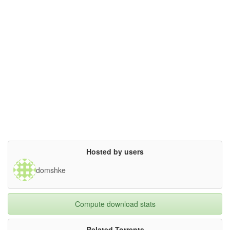
Hosted by users
domshke
Compute download stats
Related Torrents