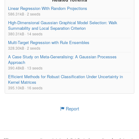
Linear Regression With Random Projections
586.31kB · 2 seeds
High-Dimensional Gaussian Graphical Model Selection: Walk
Summability and Local Separation Criterion
380.31kB · 14 seeds
Multi-Target Regression with Rule Ensembles
328.30kB · 2 seeds
A Case Study on Meta-Generalising: A Gaussian Processes
Approach
390.48kB · 13 seeds
Efficient Methods for Robust Classification Under Uncertainty in
Kernel Matrices
395.10kB · 16 seeds
Report