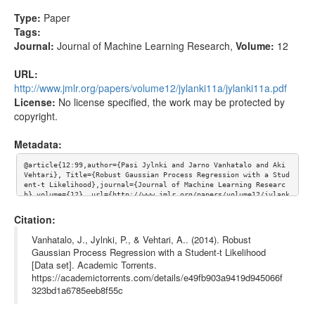
Type:
Paper
Tags:
Journal:
Journal of Machine Learning Research
,
Volume:
12
URL:
http://www.jmlr.org/papers/volume12/jylanki11a/jylanki11a.pdf
License:
No license specified, the work may be protected by
copyright.
Metadata:
@article{12:99,author={Pasi Jylnki and Jarno Vanhatalo and Aki 
Vehtari}, Title={Robust Gaussian Process Regression with a Stud
ent-t Likelihood},journal={Journal of Machine Learning Researc
h},volume={12}, url={http://www.jmlr.org/papers/volume12/jylank
i11a/jylanki11a.pdf}}
Citation:
Vanhatalo, J., Jylnki, P., & Vehtari, A.. (2014). Robust
Gaussian Process Regression with a Student-t Likelihood
[Data set]. Academic Torrents.
https://academictorrents.com/details/e49fb903a9419d945066f
323bd1a6785eeb8f55c