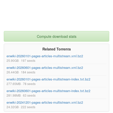
Compute download stats
Related Torrents
enwiki-20260101-pages-articles-multistream.xml.bz2
25.90GB · 197 seeds
enwiki-20260601-pages-articles-multistream.xml.bz2
26.44GB · 184 seeds
enwiki-20260101-pages-articles-multistream-index.txt.bz2
277.65MB · 78 seeds
enwiki-20260601-pages-articles-multistream-index.txt.bz2
281.98MB · 63 seeds
enwiki-20241201-pages-articles-multistream.xml.bz2
24.32GB · 222 seeds