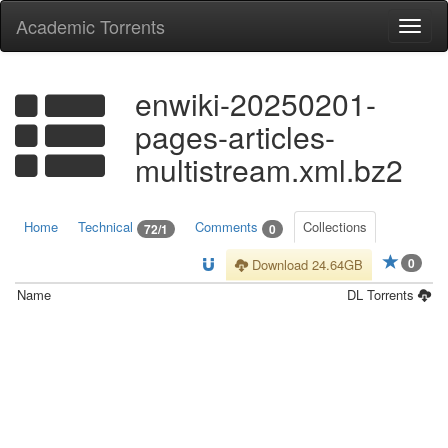
Academic Torrents
Togg
navi
enwiki-20250201-
pages-articles-
multistream.xml.bz2
Home
Technical
Comments
Collections
72/1
0
0
Download 24.64GB
Name
DL
Torrents