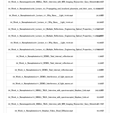
03_Week_3-_Nanomagnetics/08_SMALL_TALK-_Interview_with_MRI_Imaging_Researcher_Gary_Stinnett.txt
20.83kB
04_Week_4-_Nanophotonics/06_Lecture_4.6_Propagating_and_localized_plasmons_and_their_uses_12.42.txt
13.22kB
04_Week_4-_Nanophotonics/01_Lecture_4.1_Why_Nano___Light_14-44.mp4
24.35MB
04_Week_4-_Nanophotonics/01_Lecture_4.1_Why_Nano___Light_14-44.srt
28.06kB
04_Week_4-_Nanophotonics/02_Lecture_4.2_Multiple_Reflections-_Engineering_Optical_Properties_11-27.srt
25.74kB
04_Week_4-_Nanophotonics/02_Lecture_4.2_Multiple_Reflections-_Engineering_Optical_Properties_11-27.mp4
26.47MB
04_Week_4-_Nanophotonics/01_Lecture_4.1_Why_Nano___Light_14-44.txt
16.86kB
04_Week_4-_Nanophotonics/02_Lecture_4.2_Multiple_Reflections-_Engineering_Optical_Properties_11-27.txt
15.56kB
04_Week_4-_Nanophotonics/12_DEMO-_Total_internal_reflection.txt
1.38kB
04_Week_4-_Nanophotonics/12_DEMO-_Total_internal_reflection.srt
2.22kB
04_Week_4-_Nanophotonics/12_DEMO-_Total_internal_reflection.mp4
2.98MB
04_Week_4-_Nanophotonics/11_DEMO-_Interference_of_light_waves.txt
2.43kB
04_Week_4-_Nanophotonics/11_DEMO-_Interference_of_light_waves.srt
3.92kB
04_Week_4-_Nanophotonics/13_SMALL_TALK-_Interview_with_spectroscopist_Stephan_Link.mp4
242.02MB
04_Week_4-_Nanophotonics/13_SMALL_TALK-_Interview_with_spectroscopist_Stephan_Link.srt
52.85kB
03_Week_3-_Nanomagnetics/08_SMALL_TALK-_Interview_with_MRI_Imaging_Researcher_Gary_Stinnett.srt
37.17kB
04_Week_4-_Nanophotonics/14_Stephan_Video-_Bead_Diffusion.mp4
93.47kB