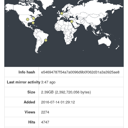
Info hash
e54694787f54a7a0096d9b0f062d31a3a3925ae8
Last mirror activity
3:47 ago
Size
2.39GB (2,392,720,056 bytes)
Added
2016-07-14 01:29:12
Views
2274
Hits
4747