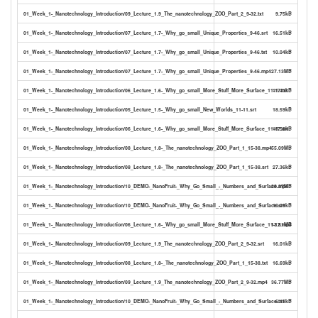
01_Week_1-_Nanotechnology_Introduction/09_Lecture_1.9_The_nanotechnology_ZOO_Part_2_9-32.txt
9.75kB
01_Week_1-_Nanotechnology_Introduction/07_Lecture_1.7-_Why_go_small_Unique_Properties_9-46.srt
16.51kB
01_Week_1-_Nanotechnology_Introduction/07_Lecture_1.7-_Why_go_small_Unique_Properties_9-46.txt
10.04kB
01_Week_1-_Nanotechnology_Introduction/07_Lecture_1.7-_Why_go_small_Unique_Properties_9-46.mp4
27.13MB
01_Week_1-_Nanotechnology_Introduction/06_Lecture_1.6-_Why_go_small_More_Stuff_More_Surface_11-17.txt
11.41kB
01_Week_1-_Nanotechnology_Introduction/05_Lecture_1.5-_Why_go_small_New_Worlds_11-11.srt
18.59kB
01_Week_1-_Nanotechnology_Introduction/06_Lecture_1.6-_Why_go_small_More_Stuff_More_Surface_11-17.srt
18.58kB
01_Week_1-_Nanotechnology_Introduction/08_Lecture_1.8-_The_nanotechnology_ZOO_Part_1_15-38.mp4
55.09MB
01_Week_1-_Nanotechnology_Introduction/08_Lecture_1.8-_The_nanotechnology_ZOO_Part_1_15-38.srt
27.36kB
01_Week_1-_Nanotechnology_Introduction/10_DEMO-_NanoFruit-_Why_Go_Small_-_Numbers_and_Surface.mp4
20.37MB
01_Week_1-_Nanotechnology_Introduction/10_DEMO-_NanoFruit-_Why_Go_Small_-_Numbers_and_Surface.srt
10.09kB
01_Week_1-_Nanotechnology_Introduction/06_Lecture_1.6-_Why_go_small_More_Stuff_More_Surface_11-17.mp4
13.81MB
01_Week_1-_Nanotechnology_Introduction/09_Lecture_1.9_The_nanotechnology_ZOO_Part_2_9-32.srt
16.01kB
01_Week_1-_Nanotechnology_Introduction/08_Lecture_1.8-_The_nanotechnology_ZOO_Part_1_15-38.txt
16.69kB
01_Week_1-_Nanotechnology_Introduction/09_Lecture_1.9_The_nanotechnology_ZOO_Part_2_9-32.mp4
36.77MB
01_Week_1-_Nanotechnology_Introduction/10_DEMO-_NanoFruit-_Why_Go_Small_-_Numbers_and_Surface.txt
6.18kB