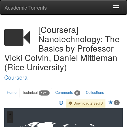
Academic Torrents
Togg
navi
[Coursera]
Nanotechnology: The
Basics by Professor
Vicki Colvin, Daniel Mittleman
(Rice University)
Coursera
Home
Technical
Comments
Collections
12/0
0
2
Download 2.39GB
+
−