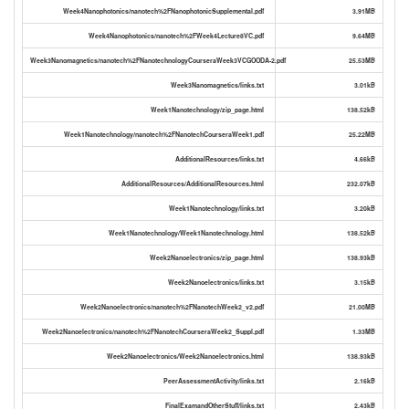
Week4Nanophotonics/nanotech%2FNanophotonicSupplemental.pdf
3.91MB
Week4Nanophotonics/nanotech%2FWeek4Lecture8VC.pdf
9.64MB
Week3Nanomagnetics/nanotech%2FNanotechnologyCourseraWeek3VCGOODA-2.pdf
25.53MB
Week3Nanomagnetics/links.txt
3.01kB
Week1Nanotechnology/zip_page.html
138.52kB
Week1Nanotechnology/nanotech%2FNanotechCourseraWeek1.pdf
25.22MB
AdditionalResources/links.txt
4.66kB
AdditionalResources/AdditionalResources.html
232.07kB
Week1Nanotechnology/links.txt
3.20kB
Week1Nanotechnology/Week1Nanotechnology.html
138.52kB
Week2Nanoelectronics/zip_page.html
138.93kB
Week2Nanoelectronics/links.txt
3.15kB
Week2Nanoelectronics/nanotech%2FNanotechWeek2_v2.pdf
21.00MB
Week2Nanoelectronics/nanotech%2FNanotechCourseraWeek2_Suppl.pdf
1.33MB
Week2Nanoelectronics/Week2Nanoelectronics.html
138.93kB
PeerAssessmentActivity/links.txt
2.16kB
FinalExamandOtherStuff/links.txt
2.43kB