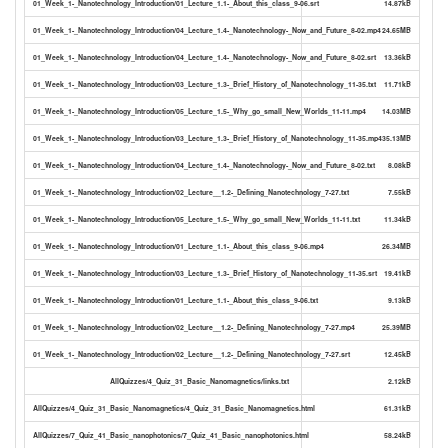
01_Week_1-_Nanotechnology_Introduction/01_Lecture_1.1-_About_this_class_9-06.srt
14.87kB
01_Week_1-_Nanotechnology_Introduction/04_Lecture_1.4-_Nanotechnology-_Now_and_Future_8-02.mp4
24.65MB
01_Week_1-_Nanotechnology_Introduction/04_Lecture_1.4-_Nanotechnology-_Now_and_Future_8-02.srt
13.36kB
01_Week_1-_Nanotechnology_Introduction/03_Lecture_1.3-_Brief_History_of_Nanotechnology_11-35.txt
11.71kB
01_Week_1-_Nanotechnology_Introduction/05_Lecture_1.5-_Why_go_small_New_Worlds_11-11.mp4
14.03MB
01_Week_1-_Nanotechnology_Introduction/03_Lecture_1.3-_Brief_History_of_Nanotechnology_11-35.mp4
35.13MB
01_Week_1-_Nanotechnology_Introduction/04_Lecture_1.4-_Nanotechnology-_Now_and_Future_8-02.txt
8.08kB
01_Week_1-_Nanotechnology_Introduction/02_Lecture__1.2-_Defining_Nanotechnology_7-27.txt
7.55kB
01_Week_1-_Nanotechnology_Introduction/05_Lecture_1.5-_Why_go_small_New_Worlds_11-11.txt
11.34kB
01_Week_1-_Nanotechnology_Introduction/01_Lecture_1.1-_About_this_class_9-06.mp4
26.34MB
01_Week_1-_Nanotechnology_Introduction/03_Lecture_1.3-_Brief_History_of_Nanotechnology_11-35.srt
19.41kB
01_Week_1-_Nanotechnology_Introduction/01_Lecture_1.1-_About_this_class_9-06.txt
9.13kB
01_Week_1-_Nanotechnology_Introduction/02_Lecture__1.2-_Defining_Nanotechnology_7-27.mp4
25.39MB
01_Week_1-_Nanotechnology_Introduction/02_Lecture__1.2-_Defining_Nanotechnology_7-27.srt
12.45kB
AllQuizzes/4_Quiz_31_Basic_Nanomagnetics/links.txt
2.12kB
AllQuizzes/4_Quiz_31_Basic_Nanomagnetics/4_Quiz_31_Basic_Nanomagnetics.html
61.31kB
AllQuizzes/7_Quiz_41_Basic_nanophotonics/7_Quiz_41_Basic_nanophotonics.html
58.24kB