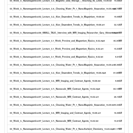
03_Week_3-_Nanomagnetics/03_Lecture_3.3-_Magnetic_Data_Storage_-_Reaching_Its_Limits_13-39.txt
14.58kB
03_Week_3-_Nanomagnetics/04_Lecture_3.4-_Cleaning_Water_Pt_1_Nano-Magnetic_Separation_14-59.mp4
69.73MB
03_Week_3-_Nanomagnetics/02_Lecture_3.2-_Size_Dependent_Trends_in_Magnetism_19-08.txt
19.49kB
03_Week_3-_Nanomagnetics/02_Lecture_3.2-_Size_Dependent_Trends_in_Magnetism_19-08.srt
32.12kB
03_Week_3-_Nanomagnetics/08_SMALL_TALK-_Interview_with_MRI_Imaging_Researcher_Gary_Stinnett.mp4
192.28MB
03_Week_3-_Nanomagnetics/01_Lecture_3.1_Week_Preview_and_Magnetism_Basics_9-32.mp4
45.35MB
03_Week_3-_Nanomagnetics/01_Lecture_3.1_Week_Preview_and_Magnetism_Basics_9-32.srt
15.53kB
03_Week_3-_Nanomagnetics/01_Lecture_3.1_Week_Preview_and_Magnetism_Basics_9-32.txt
9.41kB
03_Week_3-_Nanomagnetics/04_Lecture_3.4-_Cleaning_Water_Pt_1_Nano-Magnetic_Separation_14-59.srt
25.90kB
03_Week_3-_Nanomagnetics/02_Lecture_3.2-_Size_Dependent_Trends_in_Magnetism_19-08.mp4
81.88MB
03_Week_3-_Nanomagnetics/06_Lecture_3.6-_MRI_Imaging_and_Contrast_Agents_10-06.txt
9.86kB
03_Week_3-_Nanomagnetics/07_Lecture_3.7-_Nanoscale_MRI_Contrast_Agents_14-52.mp4
65.14MB
03_Week_3-_Nanomagnetics/07_Lecture_3.7-_Nanoscale_MRI_Contrast_Agents_14-52.srt
26.10kB
03_Week_3-_Nanomagnetics/04_Lecture_3.4-_Cleaning_Water_Pt_1_Nano-Magnetic_Separation_14-59.txt
15.54kB
03_Week_3-_Nanomagnetics/06_Lecture_3.6-_MRI_Imaging_and_Contrast_Agents_10-06.srt
16.40kB
03_Week_3-_Nanomagnetics/07_Lecture_3.7-_Nanoscale_MRI_Contrast_Agents_14-52.txt
15.61kB
03_Week_3-_Nanomagnetics/05_Lecture_3.5-_Cleaning_Water_Pt_2_Nano-Sorbent_Chemistry_14-24.mp4
51.17MB