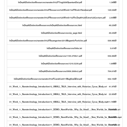
InDepthDistinctionResources/nanotech%2FYing2008QuantumDot.pdf
1.36MB
InDepthDistinctionResources/nanotech%2FResources%20Week1%2FWeek1Handout.pdf
129.52kB
InDepthDistinctionResources/nanotech%2FResources%20Week1%2FIn-Depth%20Extra%20Lecture.pdf
2.93MB
InDepthDistinctionResources/InDepthDistinctionResources.html
49.23kB
InDepthDistinctionResources/zip_page.html
49.23kB
InDepthDistinctionResources/nanotech%2FBaumgartner2013MagneticParticles.pdf
509.98kB
InDepthDistinctionResources/links.txt
3.61kB
InDepthDistinctionResources/1105.2708v1.pdf
556.06kB
InDepthDistinctionResources/1210.5239.pdf
1.89MB
InDepthDistinctionResources/0906.2686v2.pdf
704.61kB
InDepthDistinctionResources/nanotech%2FLiandris2011MagSepQDot.pdf
502.15kB
01_Week_1-_Nanotechnology_Introduction/12_SMALL_TALK-_Interview_with_Historian_Cyrus_Mody.srt
41.97kB
01_Week_1-_Nanotechnology_Introduction/12_SMALL_TALK-_Interview_with_Historian_Cyrus_Mody.txt
23.95kB
01_Week_1-_Nanotechnology_Introduction/12_SMALL_TALK-_Interview_with_Historian_Cyrus_Mody.mp4
111.76MB
01_Week_1-_Nanotechnology_Introduction/11_DEMO-_NanoWorlds-_Why_Go_Small_-_New_Worlds_for_Materials.srt
2.55kB
01_Week_1-_Nanotechnology_Introduction/11_DEMO-_NanoWorlds-_Why_Go_Small_-_New_Worlds_for_Materials.mp4
10.59MB
01_Week_1-_Nanotechnology_Introduction/11_DEMO-_NanoWorlds-_Why_Go_Small_-_New_Worlds_for_Materials.txt
1.47kB