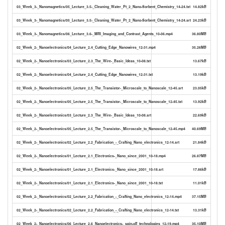
03_Week_3-_Nanomagnetics/05_Lecture_3.5-_Cleaning_Water_Pt_2_Nano-Sorbent_Chemistry_14-24.txt
14.82kB
03_Week_3-_Nanomagnetics/05_Lecture_3.5-_Cleaning_Water_Pt_2_Nano-Sorbent_Chemistry_14-24.srt
24.23kB
03_Week_3-_Nanomagnetics/06_Lecture_3.6-_MRI_Imaging_and_Contrast_Agents_10-06.mp4
36.80MB
02_Week_2-_Nanoelectronics/04_Lecture_2.4_Cutting_Edge_Nanowires_12-31.mp4
35.26MB
02_Week_2-_Nanoelectronics/03_Lecture_2.3_The_Wire-_Basic_Ideas_10-08.txt
13.67kB
02_Week_2-_Nanoelectronics/04_Lecture_2.4_Cutting_Edge_Nanowires_12-31.txt
13.19kB
02_Week_2-_Nanoelectronics/05_Lecture_2.5_The_Transistor-_Microscale_to_Nanoscale_12-45.srt
23.05kB
02_Week_2-_Nanoelectronics/05_Lecture_2.5_The_Transistor-_Microscale_to_Nanoscale_12-45.txt
13.92kB
02_Week_2-_Nanoelectronics/03_Lecture_2.3_The_Wire-_Basic_Ideas_10-08.srt
22.69kB
02_Week_2-_Nanoelectronics/05_Lecture_2.5_The_Transistor-_Microscale_to_Nanoscale_12-45.mp4
40.69MB
02_Week_2-_Nanoelectronics/02_Lecture_2.2_Fabrication_-_Crafting_Nano_electronics_12-14.srt
21.84kB
02_Week_2-_Nanoelectronics/01_Lecture_2.1_Electronics-_Nano_since_2001_10-18.mp4
26.87MB
02_Week_2-_Nanoelectronics/01_Lecture_2.1_Electronics-_Nano_since_2001_10-18.srt
17.86kB
02_Week_2-_Nanoelectronics/01_Lecture_2.1_Electronics-_Nano_since_2001_10-18.txt
11.01kB
02_Week_2-_Nanoelectronics/02_Lecture_2.2_Fabrication_-_Crafting_Nano_electronics_12-14.mp4
37.15MB
02_Week_2-_Nanoelectronics/02_Lecture_2.2_Fabrication_-_Crafting_Nano_electronics_12-14.txt
13.31kB
02_Week_2-_Nanoelectronics/06_Lecture_2.6_Nanoelectronics-_spin-off_technologies_12-19.mp4
35.10MB