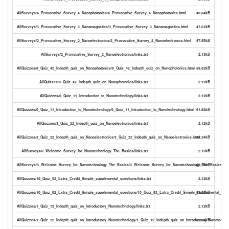
AllSurveys/4_Provocative_Survey_4_Nanophotonics/4_Provocative_Survey_4_Nanophotonics.html
49.84kB
AllSurveys/3_Provocative_Survey_3_Nanomagnetics/3_Provocative_Survey_3_Nanomagnetics.html
47.61kB
AllSurveys/2_Provocative_Survey_2_Nanoelectronics/2_Provocative_Survey_2_Nanoelectronics.html
47.55kB
AllSurveys/2_Provocative_Survey_2_Nanoelectronics/links.txt
2.13kB
AllQuizzes/8_Quiz_42_Indepth_quiz_on_Nanophotonics/8_Quiz_42_Indepth_quiz_on_Nanophotonics.html
58.02kB
AllQuizzes/8_Quiz_42_Indepth_quiz_on_Nanophotonics/links.txt
2.12kB
AllQuizzes/0_Quiz_11_Introduction_to_Nanotechnology/links.txt
2.12kB
AllQuizzes/0_Quiz_11_Introduction_to_Nanotechnology/0_Quiz_11_Introduction_to_Nanotechnology.html
61.82kB
AllQuizzes/3_Quiz_22_Indepth_quiz_on_Nanoelectronics/links.txt
2.12kB
AllQuizzes/3_Quiz_22_Indepth_quiz_on_Nanoelectronics/3_Quiz_22_Indepth_quiz_on_Nanoelectronics.html
59.24kB
AllSurveys/0_Welcome_Survey_for_Nanotechnology_The_Basics/links.txt
2.13kB
AllSurveys/0_Welcome_Survey_for_Nanotechnology_The_Basics/0_Welcome_Survey_for_Nanotechnology_The_Basics.htm
60.56kB
AllQuizzes/10_Quiz_52_Extra_Credit_Simple_supplemental_questions/links.txt
2.12kB
AllQuizzes/10_Quiz_52_Extra_Credit_Simple_supplemental_questions/10_Quiz_52_Extra_Credit_Simple_supplemental_ques
53.32kB
AllQuizzes/1_Quiz_12_Indepth_quiz_on_Introductory_Nanotechnology/links.txt
2.12kB
AllQuizzes/1_Quiz_12_Indepth_quiz_on_Introductory_Nanotechnology/1_Quiz_12_Indepth_quiz_on_Introductory_Nanotechno
61.54kB