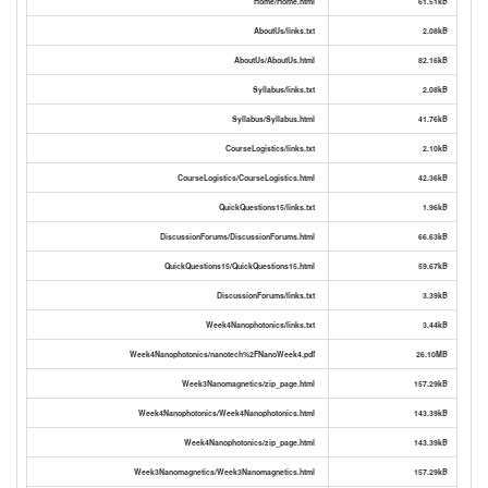
Home/Home.html
61.51kB
AboutUs/links.txt
2.08kB
AboutUs/AboutUs.html
82.16kB
Syllabus/links.txt
2.08kB
Syllabus/Syllabus.html
41.76kB
CourseLogistics/links.txt
2.10kB
CourseLogistics/CourseLogistics.html
42.36kB
QuickQuestions15/links.txt
1.96kB
DiscussionForums/DiscussionForums.html
66.63kB
QuickQuestions15/QuickQuestions15.html
59.67kB
DiscussionForums/links.txt
3.39kB
Week4Nanophotonics/links.txt
3.44kB
Week4Nanophotonics/nanotech%2FNanoWeek4.pdf
26.10MB
Week3Nanomagnetics/zip_page.html
157.29kB
Week4Nanophotonics/Week4Nanophotonics.html
143.39kB
Week4Nanophotonics/zip_page.html
143.39kB
Week3Nanomagnetics/Week3Nanomagnetics.html
157.29kB