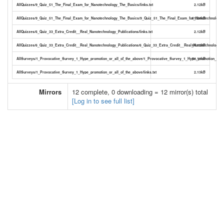
AllQuizzes/9_Quiz_51_The_Final_Exam_for_Nanotechnology_The_Basics/links.txt
2.12kB
AllQuizzes/9_Quiz_51_The_Final_Exam_for_Nanotechnology_The_Basics/9_Quiz_51_The_Final_Exam_for_Nanotechnology_
61.24kB
AllQuizzes/6_Quiz_33_Extra_Credit__Real_Nanotechnology_Publications/links.txt
2.12kB
AllQuizzes/6_Quiz_33_Extra_Credit__Real_Nanotechnology_Publications/6_Quiz_33_Extra_Credit__Real_Nanotechnology_Pu
64.12kB
AllSurveys/1_Provocative_Survey_1_Hype_promotion_or_all_of_the_above/1_Provocative_Survey_1_Hype_promotion_or_al
51.11kB
AllSurveys/1_Provocative_Survey_1_Hype_promotion_or_all_of_the_above/links.txt
2.13kB
Mirrors
12 complete, 0 downloading = 12 mirror(s) total
[Log in to see full list]