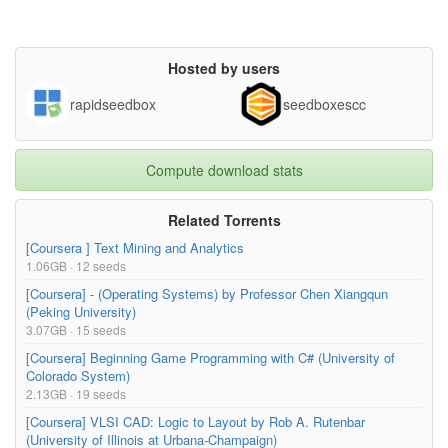
Hosted by users
rapidseedbox
seedboxescc
Compute download stats
Related Torrents
[Coursera ] Text Mining and Analytics
1.06GB · 12 seeds
[Coursera] - (Operating Systems) by Professor Chen Xiangqun
(Peking University)
3.07GB · 15 seeds
[Coursera] Beginning Game Programming with C# (University of
Colorado System)
2.13GB · 19 seeds
[Coursera] VLSI CAD: Logic to Layout by Rob A. Rutenbar
(University of Illinois at Urbana-Champaign)