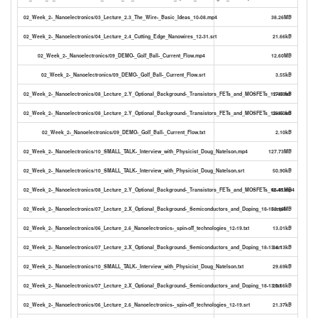
02_Week_2-_Nanoelectronics/03_Lecture_2.3_The_Wire-_Basic_Ideas_10-08.mp4
38.26MB
02_Week_2-_Nanoelectronics/04_Lecture_2.4_Cutting_Edge_Nanowires_12-31.srt
21.66kB
02_Week_2-_Nanoelectronics/09_DEMO-_Golf_Ball-_Current_Flow.mp4
12.60MB
02_Week_2-_Nanoelectronics/09_DEMO-_Golf_Ball-_Current_Flow.srt
3.55kB
02_Week_2-_Nanoelectronics/08_Lecture_2.Y_Optional_Background-_Transistors_FETs_and_MOSFETs_12-45.txt
17.09kB
02_Week_2-_Nanoelectronics/08_Lecture_2.Y_Optional_Background-_Transistors_FETs_and_MOSFETs_12-45.srt
28.60kB
02_Week_2-_Nanoelectronics/09_DEMO-_Golf_Ball-_Current_Flow.txt
2.10kB
02_Week_2-_Nanoelectronics/10_SMALL_TALK-_Interview_with_Physicist_Doug_Natelson.mp4
127.73MB
02_Week_2-_Nanoelectronics/10_SMALL_TALK-_Interview_with_Physicist_Doug_Natelson.srt
50.90kB
02_Week_2-_Nanoelectronics/08_Lecture_2.Y_Optional_Background-_Transistors_FETs_and_MOSFETs_12-45.mp4
46.41MB
02_Week_2-_Nanoelectronics/07_Lecture_2.X_Optional_Background-_Semiconductors_and_Doping_18-13.mp4
56.16MB
02_Week_2-_Nanoelectronics/06_Lecture_2.6_Nanoelectronics-_spin-off_technologies_12-19.txt
13.01kB
02_Week_2-_Nanoelectronics/07_Lecture_2.X_Optional_Background-_Semiconductors_and_Doping_18-13.srt
34.13kB
02_Week_2-_Nanoelectronics/10_SMALL_TALK-_Interview_with_Physicist_Doug_Natelson.txt
29.69kB
02_Week_2-_Nanoelectronics/07_Lecture_2.X_Optional_Background-_Semiconductors_and_Doping_18-13.txt
20.66kB
02_Week_2-_Nanoelectronics/06_Lecture_2.6_Nanoelectronics-_spin-off_technologies_12-19.srt
21.37kB