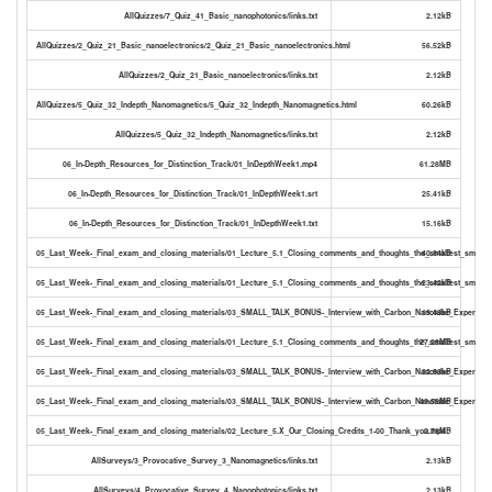
AllQuizzes/7_Quiz_41_Basic_nanophotonics/links.txt
2.12kB
AllQuizzes/2_Quiz_21_Basic_nanoelectronics/2_Quiz_21_Basic_nanoelectronics.html
56.52kB
AllQuizzes/2_Quiz_21_Basic_nanoelectronics/links.txt
2.12kB
AllQuizzes/5_Quiz_32_Indepth_Nanomagnetics/5_Quiz_32_Indepth_Nanomagnetics.html
60.26kB
AllQuizzes/5_Quiz_32_Indepth_Nanomagnetics/links.txt
2.12kB
06_In-Depth_Resources_for_Distinction_Track/01_InDepthWeek1.mp4
61.28MB
06_In-Depth_Resources_for_Distinction_Track/01_InDepthWeek1.srt
25.41kB
06_In-Depth_Resources_for_Distinction_Track/01_InDepthWeek1.txt
15.16kB
05_Last_Week-_Final_exam_and_closing_materials/01_Lecture_5.1_Closing_comments_and_thoughts_the_smallest_small_ta
40.84kB
05_Last_Week-_Final_exam_and_closing_materials/01_Lecture_5.1_Closing_comments_and_thoughts_the_smallest_small_ta
23.42kB
05_Last_Week-_Final_exam_and_closing_materials/03_SMALL_TALK_BONUS-_Interview_with_Carbon_Nanotube_Expert_Matt
19.48kB
05_Last_Week-_Final_exam_and_closing_materials/01_Lecture_5.1_Closing_comments_and_thoughts_the_smallest_small_t
77.28MB
05_Last_Week-_Final_exam_and_closing_materials/03_SMALL_TALK_BONUS-_Interview_with_Carbon_Nanotube_Expert_Mat
32.98kB
05_Last_Week-_Final_exam_and_closing_materials/03_SMALL_TALK_BONUS-_Interview_with_Carbon_Nanotube_Expert_Ma
49.59MB
05_Last_Week-_Final_exam_and_closing_materials/02_Lecture_5.X_Our_Closing_Credits_1-00_Thank_you.mp4
2.78MB
AllSurveys/3_Provocative_Survey_3_Nanomagnetics/links.txt
2.13kB
AllSurveys/4_Provocative_Survey_4_Nanophotonics/links.txt
2.13kB