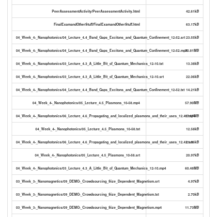
PeerAssessmentActivity/PeerAssessmentActivity.html
42.61kB
FinalExamandOtherStuff/FinalExamandOtherStuff.html
63.17kB
04_Week_4-_Nanophotonics/04_Lecture_4.4_Band_Gaps_Excitons_and_Quantum_Confinement_12-52.srt
23.55kB
04_Week_4-_Nanophotonics/04_Lecture_4.4_Band_Gaps_Excitons_and_Quantum_Confinement_12-52.mp4
70.81MB
04_Week_4-_Nanophotonics/03_Lecture_4.3_A_Little_Bit_of_Quantum_Mechanics_12-10.txt
13.38kB
04_Week_4-_Nanophotonics/03_Lecture_4.3_A_Little_Bit_of_Quantum_Mechanics_12-10.srt
22.06kB
04_Week_4-_Nanophotonics/04_Lecture_4.4_Band_Gaps_Excitons_and_Quantum_Confinement_12-52.txt
14.21kB
04_Week_4-_Nanophotonics/05_Lecture_4.5_Plasmons_10-58.mp4
57.90MB
04_Week_4-_Nanophotonics/06_Lecture_4.6_Propagating_and_localized_plasmons_and_their_uses_12.42.mp4
17.67MB
04_Week_4-_Nanophotonics/05_Lecture_4.5_Plasmons_10-58.txt
12.58kB
04_Week_4-_Nanophotonics/06_Lecture_4.6_Propagating_and_localized_plasmons_and_their_uses_12.42.srt
21.86kB
04_Week_4-_Nanophotonics/05_Lecture_4.5_Plasmons_10-58.srt
20.97kB
04_Week_4-_Nanophotonics/03_Lecture_4.3_A_Little_Bit_of_Quantum_Mechanics_12-10.mp4
60.48MB
03_Week_3-_Nanomagnetics/09_DEMO-_Crowdsourcing_Size_Dependent_Magnetism.srt
4.97kB
03_Week_3-_Nanomagnetics/09_DEMO-_Crowdsourcing_Size_Dependent_Magnetism.txt
2.70kB
03_Week_3-_Nanomagnetics/09_DEMO-_Crowdsourcing_Size_Dependent_Magnetism.mp4
11.73MB