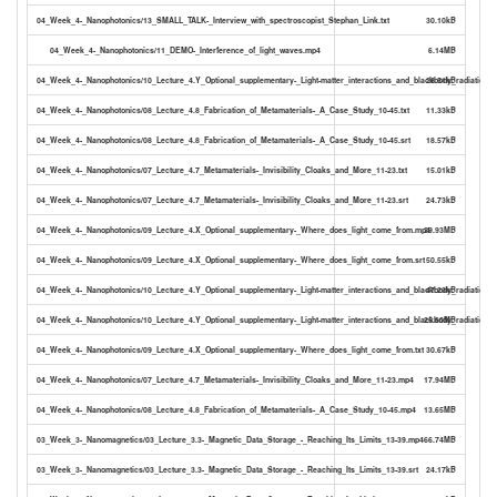
04_Week_4-_Nanophotonics/13_SMALL_TALK-_Interview_with_spectroscopist_Stephan_Link.txt
30.10kB
04_Week_4-_Nanophotonics/11_DEMO-_Interference_of_light_waves.mp4
6.14MB
04_Week_4-_Nanophotonics/10_Lecture_4.Y_Optional_supplementary-_Light-matter_interactions_and_blackbody_radiation.tx
28.51kB
04_Week_4-_Nanophotonics/08_Lecture_4.8_Fabrication_of_Metamaterials-_A_Case_Study_10-45.txt
11.33kB
04_Week_4-_Nanophotonics/08_Lecture_4.8_Fabrication_of_Metamaterials-_A_Case_Study_10-45.srt
18.57kB
04_Week_4-_Nanophotonics/07_Lecture_4.7_Metamaterials-_Invisibility_Cloaks_and_More_11-23.txt
15.01kB
04_Week_4-_Nanophotonics/07_Lecture_4.7_Metamaterials-_Invisibility_Cloaks_and_More_11-23.srt
24.73kB
04_Week_4-_Nanophotonics/09_Lecture_4.X_Optional_supplementary-_Where_does_light_come_from.mp4
29.93MB
04_Week_4-_Nanophotonics/09_Lecture_4.X_Optional_supplementary-_Where_does_light_come_from.srt
50.55kB
04_Week_4-_Nanophotonics/10_Lecture_4.Y_Optional_supplementary-_Light-matter_interactions_and_blackbody_radiation.sr
47.23kB
04_Week_4-_Nanophotonics/10_Lecture_4.Y_Optional_supplementary-_Light-matter_interactions_and_blackbody_radiation.
25.60MB
04_Week_4-_Nanophotonics/09_Lecture_4.X_Optional_supplementary-_Where_does_light_come_from.txt
30.67kB
04_Week_4-_Nanophotonics/07_Lecture_4.7_Metamaterials-_Invisibility_Cloaks_and_More_11-23.mp4
17.94MB
04_Week_4-_Nanophotonics/08_Lecture_4.8_Fabrication_of_Metamaterials-_A_Case_Study_10-45.mp4
13.65MB
03_Week_3-_Nanomagnetics/03_Lecture_3.3-_Magnetic_Data_Storage_-_Reaching_Its_Limits_13-39.mp4
66.74MB
03_Week_3-_Nanomagnetics/03_Lecture_3.3-_Magnetic_Data_Storage_-_Reaching_Its_Limits_13-39.srt
24.17kB