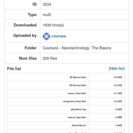
ID
3234
Type
multi
Downloaded
1639 time(s)
Uploaded by
courses
Folder
Coursera - Nanotechnology: The Basics
Num files
229 files
File list
[Hide list]
All Quizzes.html
85.69kB
All Surveys.html
55.57kB
course_home.html
61.74kB
assignment_home.html
36.23kB
ghostdriver.log
3.92kB
entered_login.html
1.37MB
Home/links.txt
1.98kB