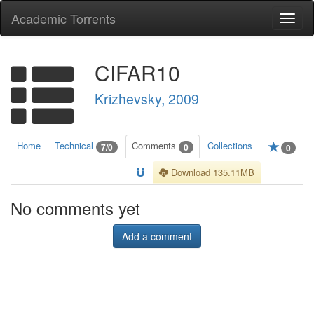
Academic Torrents
Togg
navi
CIFAR10
Krizhevsky, 2009
Home
Technical
Comments
Collections
7/0
0
0
Download 135.11MB
No comments yet
Add a comment