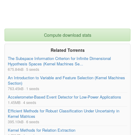
Compute download stats
Related Torrents
The Subspace Information Criterion for Infinite Dimensional
Hypothesis Spaces (Kernel Machines Se...
675.84kB · 5 seeds
An Introduction to Variable and Feature Selection (Kernel Machines
Section)
763.45kB · 1 seeds
Accelerometer-Based Event Detector for Low-Power Applications
1.45MB · 4 seeds
Efficient Methods for Robust Classification Under Uncertainty in
Kernel Matrices
395.10kB · 6 seeds
Kernel Methods for Relation Extraction