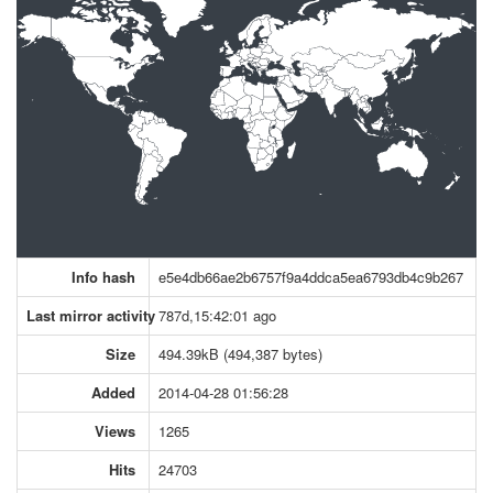
Info hash
e5e4db66ae2b6757f9a4ddca5ea6793db4c9b267
Last mirror activity
787d,15:42:01 ago
Size
494.39kB (494,387 bytes)
Added
2014-04-28 01:56:28
Views
1265
Hits
24703