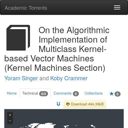
Academic Torrents
Togg
navi
On the Algorithmic
Implementation of
Multiclass Kernel-
based Vector Machines
(Kernel Machines Section)
Yoram Singer
and
Koby Crammer
Home
Technical
Comments
Collections
0/3
0
0
Download 494.39kB
+
−