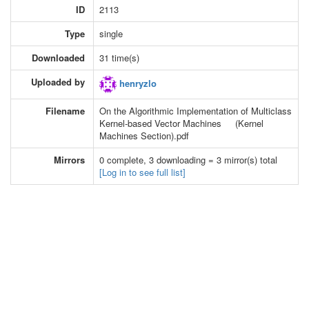
ID
2113
Type
single
Downloaded
31 time(s)
Uploaded by
henryzlo
Filename
On the Algorithmic Implementation of Multiclass
Kernel-based Vector Machines (Kernel
Machines Section).pdf
Mirrors
0 complete, 3 downloading = 3 mirror(s) total
[Log in to see full list]