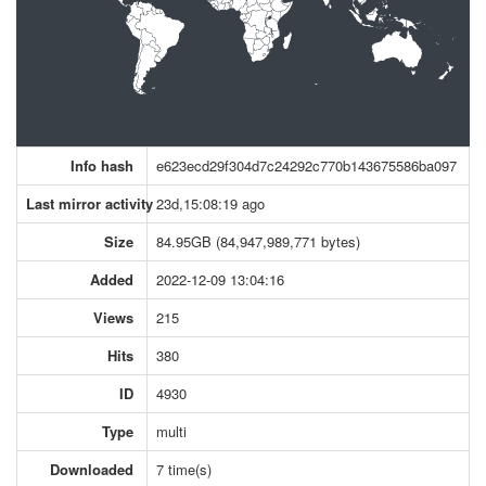
Info hash
e623ecd29f304d7c24292c770b143675586ba097
Last mirror activity
23d,15:08:19 ago
Size
84.95GB (84,947,989,771 bytes)
Added
2022-12-09 13:04:16
Views
215
Hits
380
ID
4930
Type
multi
Downloaded
7 time(s)