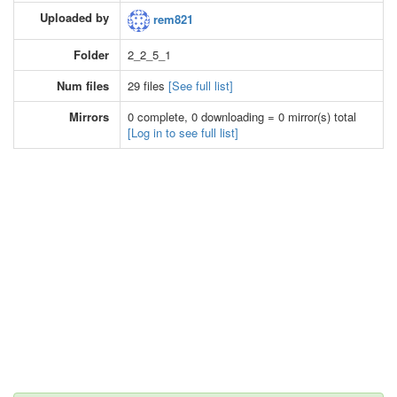
Uploaded by
rem821
Folder
2_2_5_1
Num files
29 files
[See full list]
Mirrors
0 complete, 0 downloading = 0 mirror(s) total
[Log in to see full list]