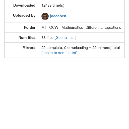
Downloaded
12438 time(s)
Uploaded by
joecohen
Folder
MIT OCW - Mathematics -Differential Equations
Num files
33 files
[See full list]
Mirrors
22 complete, 0 downloading = 22 mirror(s) total
[Log in to see full list]