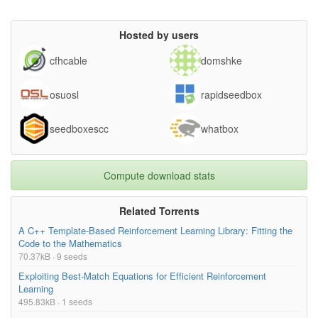
Hosted by users
cfhcable
domshke
osuosl
rapidseedbox
seedboxescc
whatbox
Compute download stats
Related Torrents
A C++ Template-Based Reinforcement Learning Library: Fitting the
Code to the Mathematics
70.37kB · 9 seeds
Exploiting Best-Match Equations for Efficient Reinforcement
Learning
495.83kB · 1 seeds