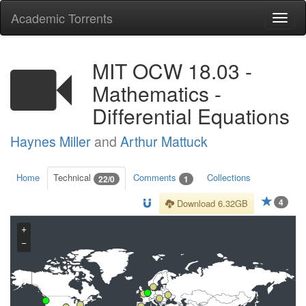
Academic Torrents
Togg
navi
MIT OCW 18.03 -
Mathematics -
Differential Equations
Haynes Miller
and
Arthur Mattuck
Home
Technical
Comments
Collections
22/0
1
4
Download 6.32GB
+
−