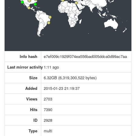
Info hash
e7ef009c1929f074ea556bad005ddca0d99ac7aa
Last mirror activity
1:11 ago
Size
6.32GB (6,319,300,522 bytes)
Added
2015-01-23 21:19:37
Views
2703
Hits
7390
ID
2928
Type
multi