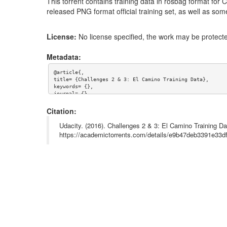
This torrent contains training data in rosbag format for
released PNG format official training set, as well as so
License:
No license specified, the work may be protecte
Metadata:
@article{,

title= {Challenges 2 & 3: El Camino Training Data},

keywords= {},

journal= {},

author= {Udacity},

year= {},

Citation:
url= {},

license= {},

Udacity. (2016). Challenges 2 & 3: El Camino Training Da
abstract= {NOTE: LEFT AND CENTER CAMERAS WERE ACCIDENTALL
https://academictorrents.com/details/e9b47deb3391e33
This torrent contains training data in rosbag format for 
PNG format official training set, as well as some extra u
superseded= {},

terms= {}

}
