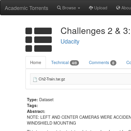
Academic Torrents
Browse
Upload
Abou
Challenges 2 & 3:
Udacity
Home
Technical
Comments
Co
4/0
0
Ch2-Train.tar.gz
Type:
Dataset
Tags:
Abstract:
NOTE: LEFT AND CENTER CAMERAS WERE ACCIDEN
WINDSHIELD MOUNTING