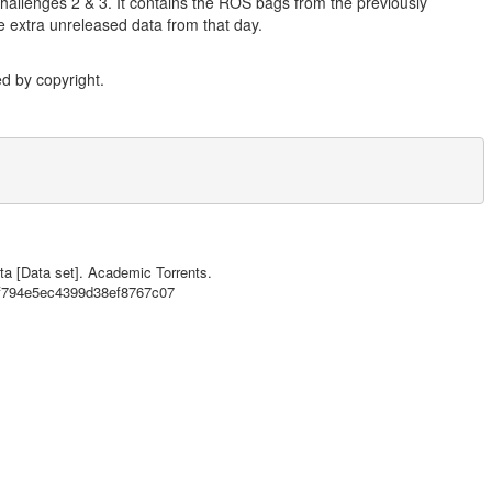
 Challenges 2 & 3. It contains the ROS bags from the previously
me extra unreleased data from that day.
d by copyright.
ta [Data set]. Academic Torrents.
Y SWAPPED IN THIS CONFIGURATION DUE TO PERMANENT WINDSHIELD MOUNTING

df794e5ec4399d38ef8767c07
Challenges 2 & 3. It contains the ROS bags from the previously released 
nreleased data from that day.},
