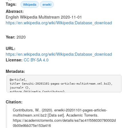
Tags:
Wikipedia
enwiki
Abstract:
English Wikipedia Multistream 2020-11-01
https://en.wikipedia.org/wiki/Wikipedia:Database_download
Year:
2020
URL:
https://en.wikipedia.org/wiki/Wikipedia:Database_download
License:
CC BY-SA 4.0
Metadata:
@article{,

title= {enwiki-20201101-pages-articles-multistream.xml.bz2},

journal= {},

author= {Wikipedia Contributors},

year= {2020},

url= {https://en.wikipedia.org/wiki/Wikipedia:Database_downloa
Citation:
d},

abstract= {English Wikipedia Multistream 2020-11-01

Contributors, W.. (2020). enwiki-20201101-pages-articles-
https://en.wikipedia.org/wiki/Wikipedia:Database_download},

multistream.xml.bz2 [Data set]. Academic Torrents.
keywords= {Wikipedia, enwiki},

https://academictorrents.com/details/ea7ac41f556030780002d
terms= {},

license= {Creative Commons Attribution-ShareAlike 4.0 Internati
0b00e9bb375e153a416
onal License},
