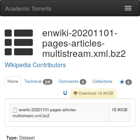
Academic Torrents
Togg
navi
enwiki-20201101-
pages-articles-
multistream.xml.bz2
Wikipedia Contributors
Home
Technical
Comments
Collections
2/0
0
0
Download 18.90GB
enwiki-20201101-pages-articles-
18.90GB
multistream.xml.bz2
Type:
Dataset