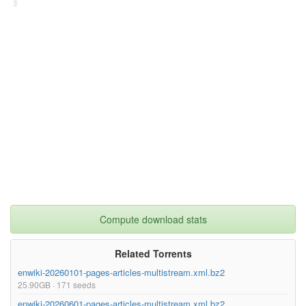
superseded= {}

}

Compute download stats
Related Torrents
enwiki-20260101-pages-articles-multistream.xml.bz2
25.90GB · 171 seeds
enwiki-20260601-pages-articles-multistream.xml.bz2