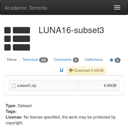
Academic Torrents
Togg
navi
LUNA16-subset3
Home
Technical
Comments
Collections
3/0
0
0
Download 6.90GB
subset3.zip
6.90GB
Type:
Dataset
Tags:
License:
No license specified, the work may be protected by
copyright.