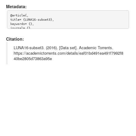
Metadata:
@article{,

title= {LUNA16-subset3},

keywords= {},

journal= {},

author= {},

year= {},

Citation:
url= {},

license= {},

LUNA16-subset3. (2016). [Data set]. Academic Torrents.
abstract= {},

https://academictorrents.com/details/eaf01bd491ea491f7992f8
superseded= {},

40be2805d73863a95e
terms= {}

}
