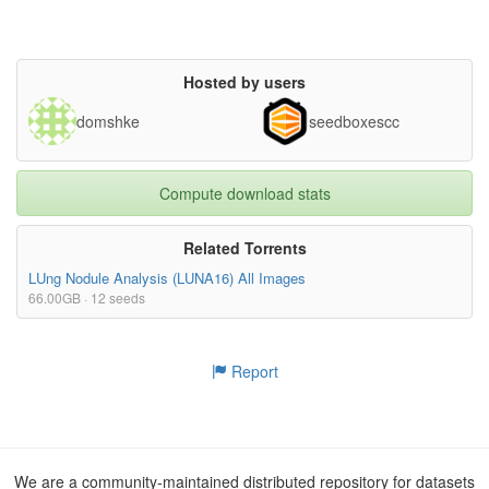
Hosted by users
domshke
seedboxescc
Compute download stats
Related Torrents
LUng Nodule Analysis (LUNA16) All Images
66.00GB · 12 seeds
Report
We are a community-maintained distributed repository for datasets