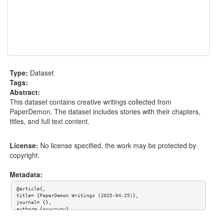
Type:
Dataset
Tags:
Abstract:
This dataset contains creative writings collected from
PaperDemon. The dataset includes stories with their chapters,
titles, and full text content.
License:
No license specified, the work may be protected by
copyright.
Metadata:
@article{,

title= {PaperDemon Writings (2025-04-25)},

journal= {},

author= {nyuuzyou},

year= {},
