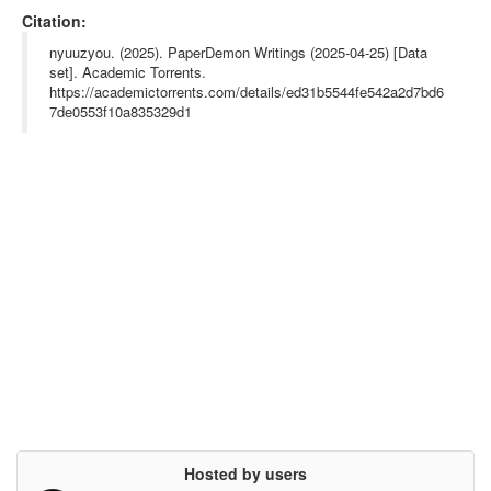
url= {},

Citation:
abstract= {This dataset contains creative writings collected fr
om PaperDemon. The dataset includes stories with their chapter
nyuuzyou. (2025). PaperDemon Writings (2025-04-25) [Data
s, titles, and full text content.},

set]. Academic Torrents.
keywords= {},

https://academictorrents.com/details/ed31b5544fe542a2d7bd6
terms= {},

license= {},

7de0553f10a835329d1
superseded= {}

}

Hosted by users