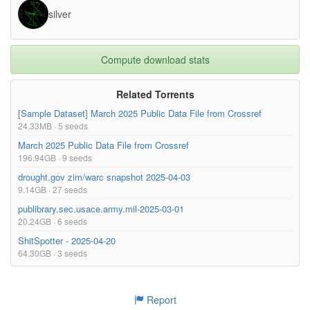
silver
Compute download stats
Related Torrents
[Sample Dataset] March 2025 Public Data File from Crossref
24.33MB · 5 seeds
March 2025 Public Data File from Crossref
196.94GB · 9 seeds
drought.gov zim/warc snapshot 2025-04-03
9.14GB · 27 seeds
publibrary.sec.usace.army.mil-2025-03-01
20.24GB · 6 seeds
ShitSpotter - 2025-04-20
64.30GB · 3 seeds
Report