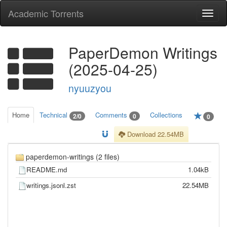
Academic Torrents
Togg
navi
PaperDemon Writings
(2025-04-25)
nyuuzyou
Home
Technical
Comments
Collections
2/0
0
0
Download 22.54MB
paperdemon-writings (2 files)
README.md
1.04kB
writings.jsonl.zst
22.54MB