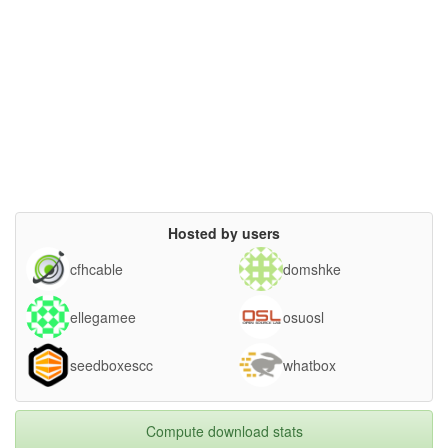
Hosted by users
cfhcable
domshke
ellegamee
osuosl
seedboxescc
whatbox
Compute download stats