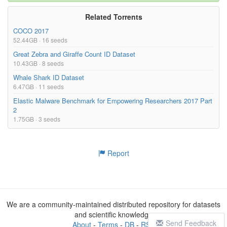
Related Torrents
COCO 2017
52.44GB · 16 seeds
Great Zebra and Giraffe Count ID Dataset
10.43GB · 8 seeds
Whale Shark ID Dataset
6.47GB · 11 seeds
Elastic Malware Benchmark for Empowering Researchers 2017 Part
2
1.75GB · 3 seeds
Report
We are a community-maintained distributed repository for datasets
and scientific knowledge
Send Feedback
About
-
Terms
-
DB
-
RSS