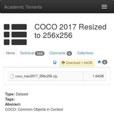
Academic Torrents
Togg
navi
COCO 2017 Resized
to 256x256
Home
Technical
Comments
Collections
10/0
0
0
Download 1.64GB
coco_train2017_256x256.zip
1.64GB
Type:
Dataset
Tags:
Abstract:
COCO: Common Objects in Context