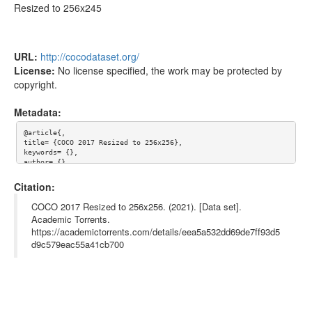
Resized to 256x245
URL:
http://cocodataset.org/
License:
No license specified, the work may be protected by
copyright.
Metadata:
@article{,

title= {COCO 2017 Resized to 256x256},

keywords= {},

author= {},

abstract= {COCO: Common Objects in Context

Citation:
Resized to 256x245},

terms= {},

COCO 2017 Resized to 256x256. (2021). [Data set].
license= {},

Academic Torrents.
superseded= {},

https://academictorrents.com/details/eea5a532dd69de7ff93d5
url= {http://cocodataset.org/}

}

d9c579eac55a41cb700