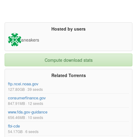
Hosted by users
sneakers
Compute download stats
Related Torrents
ftp.ncei.noaa.gov
127.80GB · 39 seeds
consumerfinance.gov
847.91MB · 12 seeds
www.fda.gov-guidance
656.46MB · 10 seeds
fbi-cde
54.17GB · 6 seeds