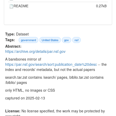
README
0.27kB
Type:
Dataset
Tags:
government
United States
gov
nsf
Abstract:
https://archive.org/details/par.nsf.gov
A barebones mirror of
https://par.nsf.gov/search/sort:publication_date%20desc
-- the
index and records' metadata, but not the actual papers
search.tar.zst contains /search/ pages, biblio.tar.zst contains
/biblio/ pages
only HTML, no images or CSS
captured on 2025-02-13
License:
No license specified, the work may be protected by
copyright.