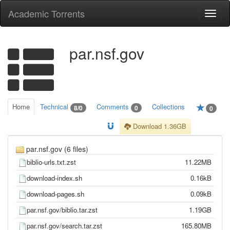
Academic Torrents
Togg
navi
par.nsf.gov
Home
Technical
Comments
Collections
8/0
0
0
Download 1.36GB
par.nsf.gov (6 files)
biblio-urls.txt.zst
11.22MB
download-index.sh
0.16kB
download-pages.sh
0.09kB
par.nsf.gov/biblio.tar.zst
1.19GB
par.nsf.gov/search.tar.zst
165.80MB