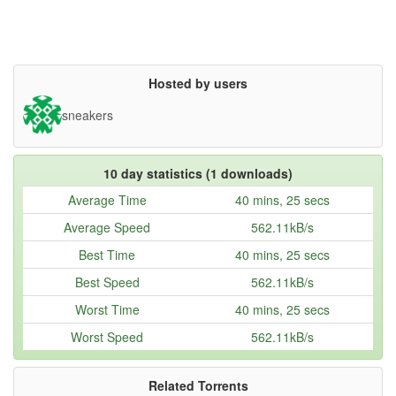
Hosted by users
sneakers
10 day statistics (1 downloads)
Average Time
40 mins, 25 secs
Average Speed
562.11kB/s
Best Time
40 mins, 25 secs
Best Speed
562.11kB/s
Worst Time
40 mins, 25 secs
Worst Speed
562.11kB/s
Related Torrents