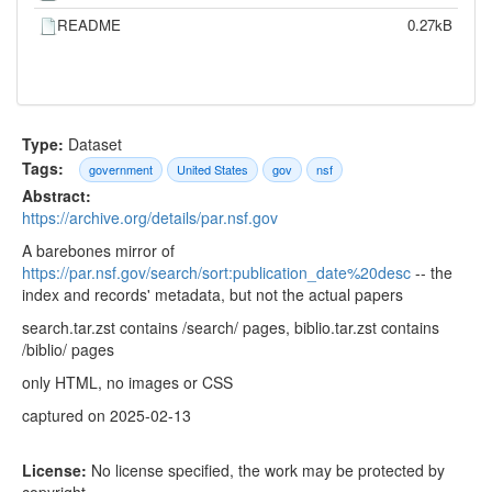
README
0.27kB
Type:
Dataset
Tags:
government
United States
gov
nsf
Abstract:
https://archive.org/details/par.nsf.gov
A barebones mirror of
https://par.nsf.gov/search/sort:publication_date%20desc
-- the
index and records' metadata, but not the actual papers
search.tar.zst contains /search/ pages, biblio.tar.zst contains
/biblio/ pages
only HTML, no images or CSS
captured on 2025-02-13
License:
No license specified, the work may be protected by
copyright.