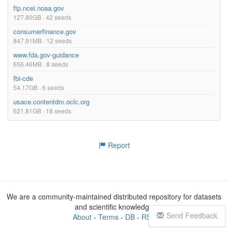
ftp.ncei.noaa.gov
127.80GB · 42 seeds
consumerfinance.gov
847.91MB · 12 seeds
www.fda.gov-guidance
656.46MB · 8 seeds
fbi-cde
54.17GB · 6 seeds
usace.contentdm.oclc.org
621.81GB · 18 seeds
Report
We are a community-maintained distributed repository for datasets
and scientific knowledge
Send Feedback
About
-
Terms
-
DB
-
RSS