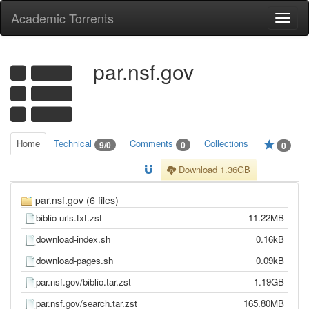
Academic Torrents
Togg
navi
par.nsf.gov
Home
Technical
Comments
Collections
9/0
0
0
Download 1.36GB
par.nsf.gov (6 files)
biblio-urls.txt.zst
11.22MB
download-index.sh
0.16kB
download-pages.sh
0.09kB
par.nsf.gov/biblio.tar.zst
1.19GB
par.nsf.gov/search.tar.zst
165.80MB