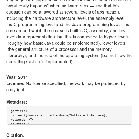
vm_files/loadOrRefreshMathJax.js
“what really happens” when software runs — and that this
question can be answered at several levels of abstraction,
assignments/install-vm_files/logo
72.06kB
including the hardware architecture level, the assembly level,
assignments/install-vm_files/MathJax.js
50.41kB
the C programming level and the Java programming level. The
core around which the course is built is C, assembly, and low-
assignments/install-vm_files/path.js
0.23kB
level data representation, but this is connected to higher levels
(roughly how basic Java could be implemented), lower levels
assignments/install-vm_files/QuestionCollection.js
0.44kB
(the general structure of a processor and the memory
assignments/install-vm_files/QuestionModel.js
1.34kB
hierarchy), and the role of the operating system (but not how the
operating system is implemented).
assignments/install-vm_files/readme.js
4.94kB
assignments/install-vm_files/require.v2-1-1.js
22.78kB
Year:
2014
assignments/install-vm_files/routes.js
387.22kB
License:
No license specified, the work may be protected by
copyright.
assignments/install-vm_files/sessionModel(1).js
0.49kB
assignments/install-vm_files/sessionModel.js
2.82kB
Metadata:
assignments/install-vm_files/sidebar(1).js
0.09kB
@article{,

title= {[Coursera] The Hardware/Software Interface},

assignments/install-vm_files/sidebar.html.js
9.23kB
keywords= {},

journal= {},

assignments/install-vm_files/sidebar.js
4.17kB
author= {Gaetano Borriello, Luis Ceze (University of Washingto
n)},

Citation:
year= {2014},
