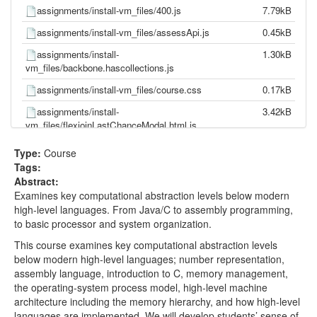
assignments/install-vm_files/400.js
7.79kB
assignments/install-vm_files/assessApi.js
0.45kB
assignments/install-
1.30kB
vm_files/backbone.hascollections.js
assignments/install-vm_files/course.css
0.17kB
assignments/install-
3.42kB
vm_files/flexjoinLastChanceModal.html.js
assignments/install-vm_files/ga.js
43.08kB
Type:
Course
Tags:
assignments/install-vm_files/header(1).js
0.09kB
Abstract:
assignments/install-vm_files/header.html.js
28.87kB
Examines key computational abstraction levels below modern
high-level languages. From Java/C to assembly programming,
assignments/install-vm_files/header.js
2.12kB
to basic processor and system organization.
assignments/install-vm_files/jquery.v1-7.js
134.93kB
This course examines key computational abstraction levels
assignments/install-
0.52kB
below modern high-level languages; number representation,
vm_files/LearnerStoriesCollection.js
assembly language, introduction to C, memory management,
the operating-system process model, high-level machine
assignments/install-vm_files/LearnerStoryModel.js
0.18kB
architecture including the memory hierarchy, and how high-level
assignments/install-
0.04kB
languages are implemented. We will develop students’ sense of