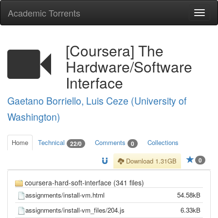
Academic Torrents
Togg
navi
[Coursera] The
Hardware/Software
Interface
Gaetano Borriello, Luis Ceze (University of
Washington)
Home
Technical
Comments
Collections
22/0
0
0
Download 1.31GB
coursera-hard-soft-interface (341 files)
assignments/install-vm.html
54.58kB
assignments/install-vm_files/204.js
6.33kB