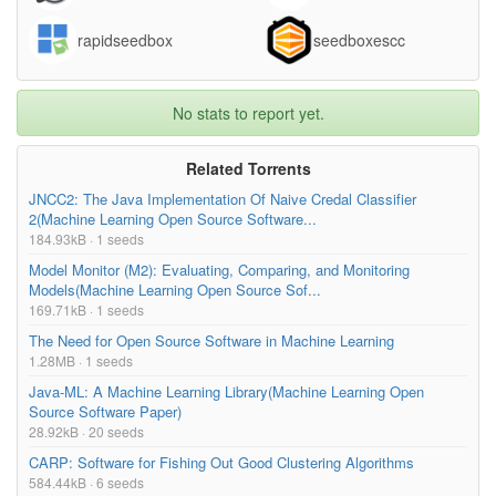
assignments/lab0/lab_files/400.js
7.79kB
rapidseedbox
seedboxescc
assignments/lab0/lab_files/assessApi.js
0.45kB
1.30kB
No stats to report yet.
assignments/lab0/lab_files/backbone.hascollections.j
s
Related Torrents
assignments/lab0/lab_files/course.css
0.17kB
JNCC2: The Java Implementation Of Naive Credal Classifier
3.42kB
2(Machine Learning Open Source Software...
assignments/lab0/lab_files/flexjoinLastChanceModal.
184.93kB · 1 seeds
html.js
Model Monitor (M2): Evaluating, Comparing, and Monitoring
assignments/lab0/lab_files/ga.js
43.08kB
Models(Machine Learning Open Source Sof...
169.71kB · 1 seeds
assignments/lab0/lab_files/header(1).js
0.09kB
The Need for Open Source Software in Machine Learning
1.28MB · 1 seeds
Too many files! Click here to view them all.
Java-ML: A Machine Learning Library(Machine Learning Open
Source Software Paper)
28.92kB · 20 seeds
CARP: Software for Fishing Out Good Clustering Algorithms
584.44kB · 6 seeds