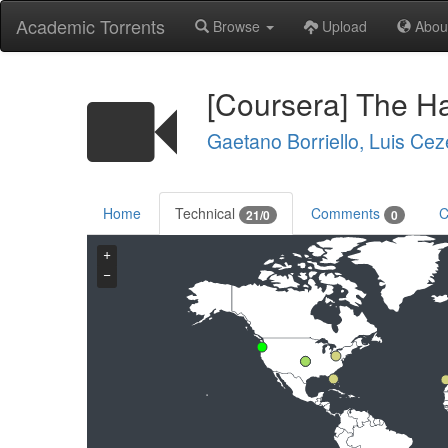
Academic Torrents
Browse
Upload
Abou
[Coursera] The Ha
Gaetano Borriello, Luis Cez
Home
Technical
Comments
C
21/0
0
+
−