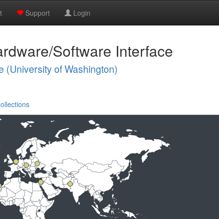
t
Support
Login
rdware/Software Interface
e (University of Washington)
ollections