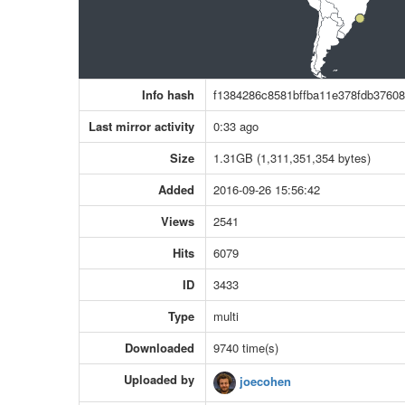
Info hash
f1384286c8581bffba11e378fdb3760
Last mirror activity
0:33 ago
Size
1.31GB (1,311,351,354 bytes)
Added
2016-09-26 15:56:42
Views
2541
Hits
6079
ID
3433
Type
multi
Downloaded
9740 time(s)
Uploaded by
joecohen