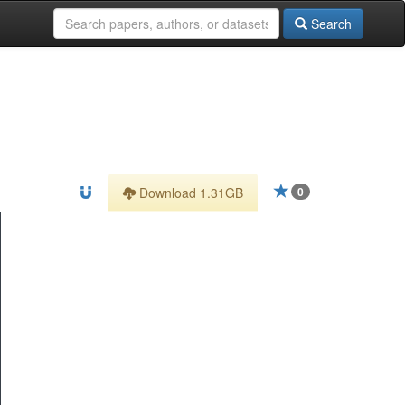
Search
Download 1.31GB
0