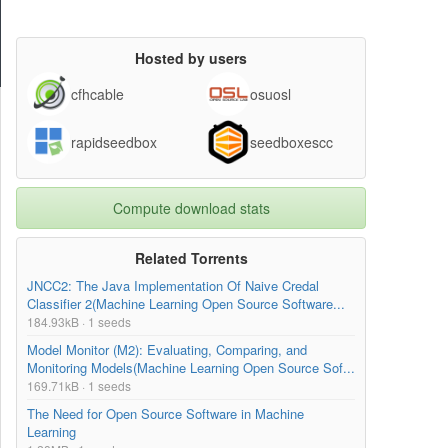
Hosted by users
cfhcable
osuosl
rapidseedbox
seedboxescc
Compute download stats
Related Torrents
JNCC2: The Java Implementation Of Naive Credal
Classifier 2(Machine Learning Open Source Software...
184.93kB · 1 seeds
Model Monitor (M2): Evaluating, Comparing, and
Monitoring Models(Machine Learning Open Source Sof...
169.71kB · 1 seeds
The Need for Open Source Software in Machine
Learning