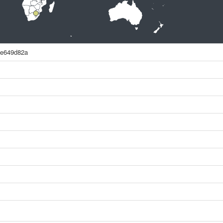
8e649d82a