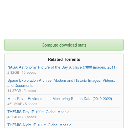
1.06kB
DEIMOS_Mars_Reconnaissance_Orbiter_HiRISE.zi
p
DEIMOS_Viking_VIS_1A.kmz
3.57kB
DEIMOS_Viking_VIS_1A.zip
3.18kB
DEIMOS_Viking_VIS_2A.kmz
5.36kB
Compute download stats
DEIMOS_Viking_VIS_2A.zip
4.64kB
DEIMOS_Viking_VIS_2B.kmz
0.27kB
Related Torrents
NASA Astronomy Picture of the Day Archive (7800 images, 2011)
DEIMOS_Viking_VIS_2B.zip
0.90kB
2.82GB · 15 seeds
DIONE_Cassini_ISSNA.kmz
3.04MB
Space Exploration Archive: Modern and Historic Images, Videos,
and Documents
DIONE_Cassini_ISSNA.zip
2.49MB
11.37GB · 9 seeds
DIONE_Cassini_ISSWA.kmz
155.95kB
Mars Rover Environmental Monitoring Station Data (2012-2022)
DIONE_Cassini_ISSWA.zip
127.44kB
462.89kB · 5 seeds
THEMIS Day IR 100m Global Mosaic
DIONE_Cassini_VIMS-IR.kmz
671.09kB
45.54GB · 5 seeds
DIONE_Cassini_VIMS-IR.zip
551.27kB
THEMIS Night IR 100m Global Mosaic