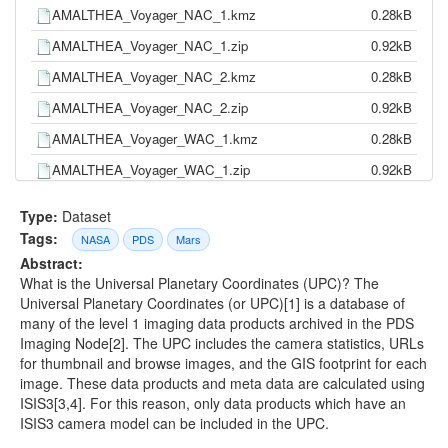
AMALTHEA_Voyager_NAC_1.kmz
0.28kB
AMALTHEA_Voyager_NAC_1.zip
0.92kB
AMALTHEA_Voyager_NAC_2.kmz
0.28kB
AMALTHEA_Voyager_NAC_2.zip
0.92kB
AMALTHEA_Voyager_WAC_1.kmz
0.28kB
AMALTHEA_Voyager_WAC_1.zip
0.92kB
ARIEL_Voyager_NAC_2.kmz
14.51kB
Type:
Dataset
ARIEL_Voyager_NAC_2.zip
11.92kB
Tags:
NASA
PDS
Mars
Abstract:
ARIEL_Voyager_WAC_2.kmz
2.39kB
What is the Universal Planetary Coordinates (UPC)? The
ARIEL_Voyager_WAC_2.zip
2.29kB
Universal Planetary Coordinates (or UPC)[1] is a database of
many of the level 1 imaging data products archived in the PDS
CALLISTO_Cassini_ISSNA.kmz
0.28kB
Imaging Node[2]. The UPC includes the camera statistics, URLs
CALLISTO_Cassini_ISSNA.zip
0.92kB
for thumbnail and browse images, and the GIS footprint for each
image. These data products and meta data are calculated using
CALLISTO_Galileo_Orbiter_SSI.kmz
127.80kB
ISIS3[3,4]. For this reason, only data products which have an
CALLISTO_Galileo_Orbiter_SSI.zip
92.76kB
ISIS3 camera model can be included in the UPC.