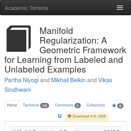
Academic Torrents
Togg
navi
Manifold
Regularization: A
Geometric Framework
for Learning from Labeled and
Unlabeled Examples
Partha Niyogi
and
Mikhail Belkin
and
Vikas
Sindhwani
Home
Technical
Comments
Collections
1/0
0
0
Download 416.15kB