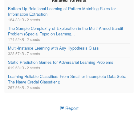
Bottom-Up Relational Learning of Pattern Matching Rules for
Information Extraction
184.33kB · 2 seeds
The Sample Complexity of Exploration in the Multi-Armed Bandit
Problem (Special Topic on Learning...
174.52kB · 2 seeds
Multi-Instance Learning with Any Hypothesis Class
328.57kB · 7 seeds
Static Prediction Games for Adversarial Learning Problems
619.68kB · 2 seeds
Learning Reliable Classifiers From Small or Incomplete Data Sets:
The Naive Credal Classifier 2
267.56kB · 2 seeds
Report