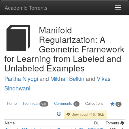
Academic Torrents
Togg
navi
Manifold
Regularization: A
Geometric Framework
for Learning from Labeled and
Unlabeled Examples
Partha Niyogi
and
Mikhail Belkin
and
Vikas
Sindhwani
Home
Technical
Comments
Collections
9/0
0
0
Download 416.15kB
Name
DL
Torrents