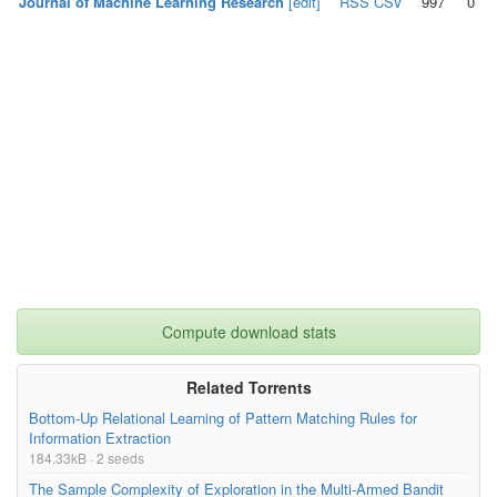
Journal of Machine Learning Research
[edit]
RSS
CSV
997
0
Compute download stats
Related Torrents
Bottom-Up Relational Learning of Pattern Matching Rules for
Information Extraction
184.33kB · 2 seeds
The Sample Complexity of Exploration in the Multi-Armed Bandit