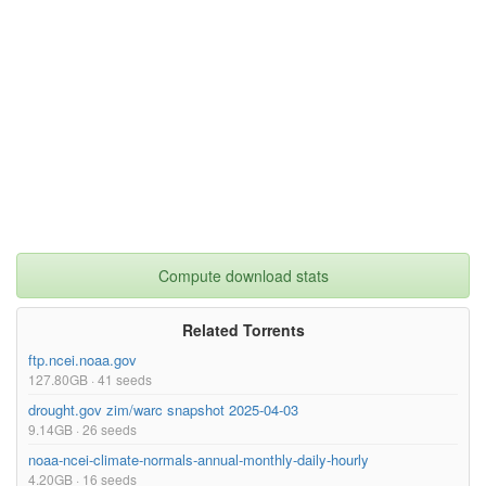
Compute download stats
Related Torrents
ftp.ncei.noaa.gov
127.80GB · 41 seeds
drought.gov zim/warc snapshot 2025-04-03
9.14GB · 26 seeds
noaa-ncei-climate-normals-annual-monthly-daily-hourly
4.20GB · 16 seeds