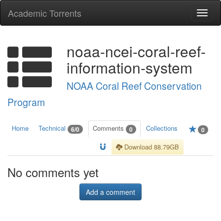
Academic Torrents
Togg
navi
noaa-ncei-coral-reef-
information-system
NOAA Coral Reef Conservation
Program
Home
Technical
Comments
Collections
6/0
0
0
Download 88.79GB
No comments yet
Add a comment