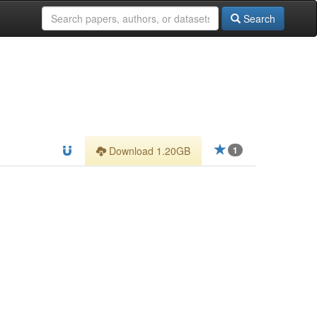
Search
Download 1.20GB
1