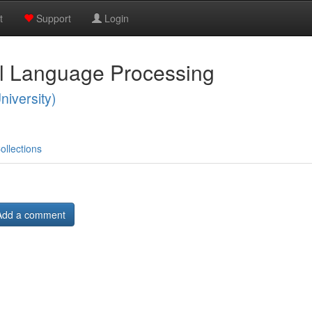
t
Support
Login
al Language Processing
niversity)
ollections
Add a comment