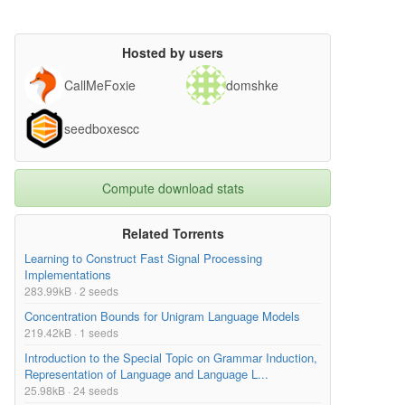
Hosted by users
CallMeFoxie
domshke
seedboxescc
Compute download stats
Related Torrents
Learning to Construct Fast Signal Processing
Implementations
283.99kB · 2 seeds
Concentration Bounds for Unigram Language Models
219.42kB · 1 seeds
Introduction to the Special Topic on Grammar Induction,
Representation of Language and Language L...
25.98kB · 24 seeds