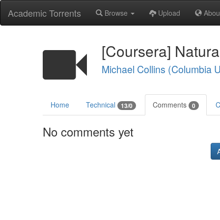
Academic Torrents
Browse
Upload
Abou
[Coursera] Natur
Michael Collins (Columbia U
Home
Technical
Comments
C
13/0
0
No comments yet