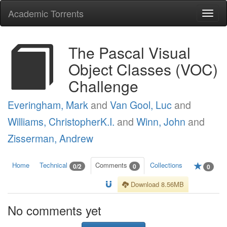
Academic Torrents
Togg
navi
The Pascal Visual
Object Classes (VOC)
Challenge
Everingham, Mark
and
Van Gool, Luc
and
Williams, ChristopherK.I.
and
Winn, John
and
Zisserman, Andrew
Home
Technical
Comments
Collections
0/2
0
0
Download 8.56MB
No comments yet