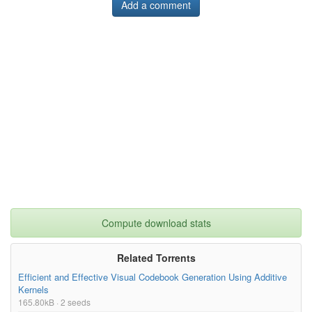
Add a comment
Compute download stats
Related Torrents
Efficient and Effective Visual Codebook Generation Using Additive
Kernels
165.80kB · 2 seeds