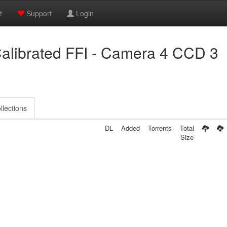
t
Support
Login
alibrated FFI - Camera 4 CCD 3
llections
DL
Added
Torrents
Total
Size