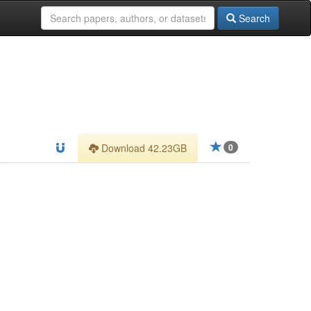
Search
Download 42.23GB
0