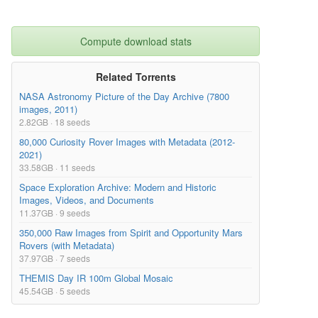
Compute download stats
Related Torrents
NASA Astronomy Picture of the Day Archive (7800
images, 2011)
2.82GB · 18 seeds
80,000 Curiosity Rover Images with Metadata (2012-
2021)
33.58GB · 11 seeds
Space Exploration Archive: Modern and Historic
Images, Videos, and Documents
11.37GB · 9 seeds
350,000 Raw Images from Spirit and Opportunity Mars
Rovers (with Metadata)
37.97GB · 7 seeds
THEMIS Day IR 100m Global Mosaic
45.54GB · 5 seeds