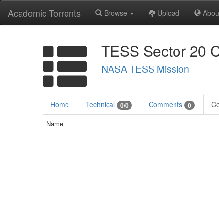
Academic Torrents
Browse
Upload
Abou
TESS Sector 20 C
NASA TESS Mission
Home
Technical
Comments
Co
0/0
0
Name