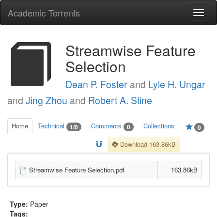
Academic Torrents
Togg
navi
Streamwise Feature
Selection
Dean P. Foster
and
Lyle H. Ungar
and
Jing Zhou
and
Robert A. Stine
Home
Technical
Comments
Collections
1/0
0
0
Download 163.86kB
Streamwise Feature Selection.pdf
163.86kB
Type:
Paper
Tags: