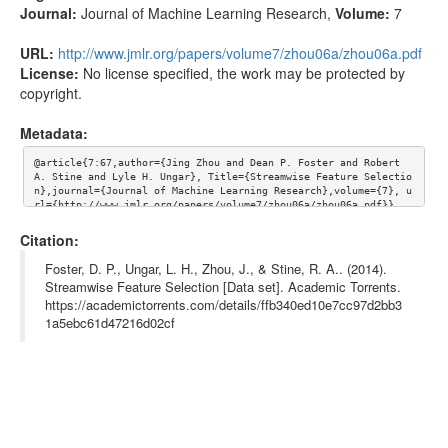
Journal:
Journal of Machine Learning Research
,
Volume:
7
URL:
http://www.jmlr.org/papers/volume7/zhou06a/zhou06a.pdf
License:
No license specified, the work may be protected by
copyright.
Metadata:
@article{7:67,author={Jing Zhou and Dean P. Foster and Robert 
A. Stine and Lyle H. Ungar}, Title={Streamwise Feature Selectio
n},journal={Journal of Machine Learning Research},volume={7}, u
rl={http://www.jmlr.org/papers/volume7/zhou06a/zhou06a.pdf}}
Citation:
Foster, D. P., Ungar, L. H., Zhou, J., & Stine, R. A.. (2014).
Streamwise Feature Selection [Data set]. Academic Torrents.
https://academictorrents.com/details/ffb340ed10e7cc97d2bb3
1a5ebc61d47216d02cf