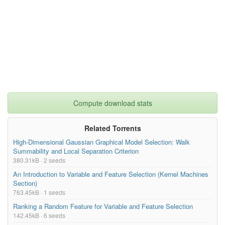
Compute download stats
Related Torrents
High-Dimensional Gaussian Graphical Model Selection: Walk
Summability and Local Separation Criterion
380.31kB · 2 seeds
An Introduction to Variable and Feature Selection (Kernel Machines
Section)
763.45kB · 1 seeds
Ranking a Random Feature for Variable and Feature Selection
142.45kB · 6 seeds