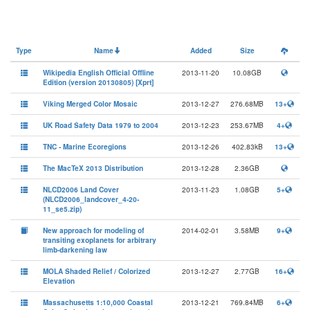
Type
Name
Added
Size
Wikipedia English Official Offline
2013-11-20
10.08GB
Edition (version 20130805) [Xprt]
Viking Merged Color Mosaic
2013-12-27
276.68MB
13+
UK Road Safety Data 1979 to 2004
2013-12-23
253.67MB
4+
TNC - Marine Ecoregions
2013-12-26
402.83kB
13+
The MacTeX 2013 Distribution
2013-12-28
2.36GB
NLCD2006 Land Cover
2013-11-23
1.08GB
5+
(NLCD2006_landcover_4-20-
11_se5.zip)
New approach for modeling of
2014-02-01
3.58MB
9+
transiting exoplanets for arbitrary
limb-darkening law
MOLA Shaded Relief / Colorized
2013-12-27
2.77GB
16+
Elevation
Massachusetts 1:10,000 Coastal
2013-12-21
769.84MB
6+