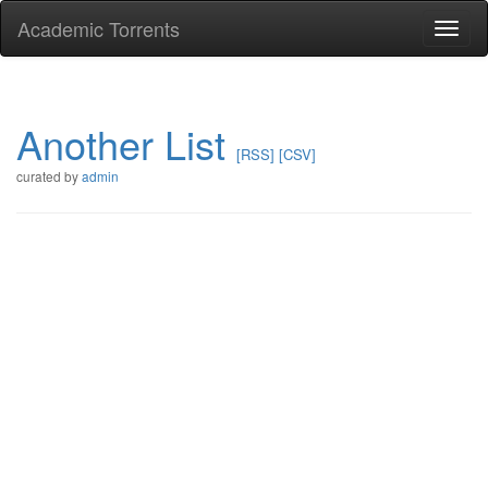
Academic Torrents
Togg
navi
Another List
[RSS]
[CSV]
curated by
admin