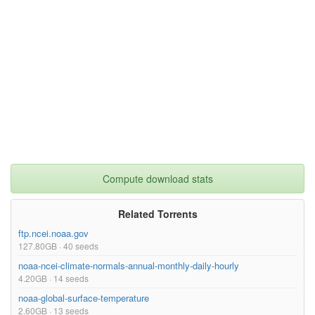
Compute download stats
Related Torrents
ftp.ncei.noaa.gov
127.80GB · 40 seeds
noaa-ncei-climate-normals-annual-monthly-daily-hourly
4.20GB · 14 seeds
noaa-global-surface-temperature
2.60GB · 13 seeds