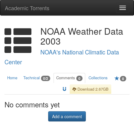
Academic Torrents
Togg
navi
NOAA Weather Data
2003
NOAA's National Climatic Data
Center
Home
Technical
Comments
Collections
0/2
0
0
Download 2.67GB
No comments yet
Add a comment