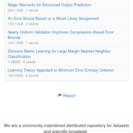
Magic Moments for Structured Output Prediction
264.13kB · 1 seeds
An Error Bound Based on a Worst Likely Assignment
163.13kB · 2 seeds
Nearly Uniform Validation Improves Compression-Based Error
Bounds
194.19kB · 1 seeds
Distance Metric Learning for Large Margin Nearest Neighbor
Classification
1.98MB · 6 seeds
Learning Theory Approach to Minimum Error Entropy Criterion
194.96kB · 6 seeds
Report
We are a community-maintained distributed repository for datasets
and scientific knowledge