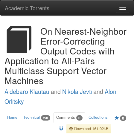
Academic Torrents
Togg
navi
On Nearest-Neighbor
Error-Correcting
Output Codes with
Application to All-Pairs
Multiclass Support Vector
Machines
Aldebaro Klautau
and
Nikola Jevti
and
Alon
Orlitsky
Home
Technical
Comments
Collections
2/0
0
0
Download 161.92kB