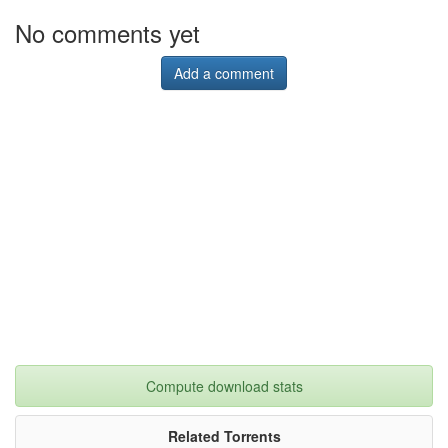
No comments yet
Add a comment
Compute download stats
Related Torrents