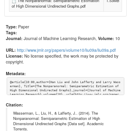
The Nonparanormal: Semiparametric Estimation
1.53MB
of High Dimensional Undirected Graphs.pdf
Type:
Paper
Tags:
Journal:
Journal of Machine Learning Research
,
Volume:
10
URL:
http://www.jmlr.org/papers/volume10/liu09a/liu09a.pdf
License:
No license specified, the work may be protected by
copyright.
Metadata:
@article{10:80,author={Han Liu and John Lafferty and Larry Wass
erman}, Title={The Nonparanormal: Semiparametric Estimation of 
High Dimensional Undirected Graphs},journal={Journal of Machine 
Learning Research},volume={10}, url={http://www.jmlr.org/paper
s/volume10/liu09a/liu09a.pdf}}
Citation:
Wasserman, L., Liu, H., & Lafferty, J.. (2014). The
Nonparanormal: Semiparametric Estimation of High
Dimensional Undirected Graphs [Data set]. Academic
Torrents.