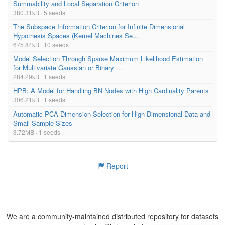
Summability and Local Separation Criterion
380.31kB · 5 seeds
The Subspace Information Criterion for Infinite Dimensional
Hypothesis Spaces (Kernel Machines Se...
675.84kB · 10 seeds
Model Selection Through Sparse Maximum Likelihood Estimation
for Multivariate Gaussian or Binary ...
284.29kB · 1 seeds
HPB: A Model for Handling BN Nodes with High Cardinality Parents
306.21kB · 1 seeds
Automatic PCA Dimension Selection for High Dimensional Data and
Small Sample Sizes
3.72MB · 1 seeds
Report
We are a community-maintained distributed repository for datasets