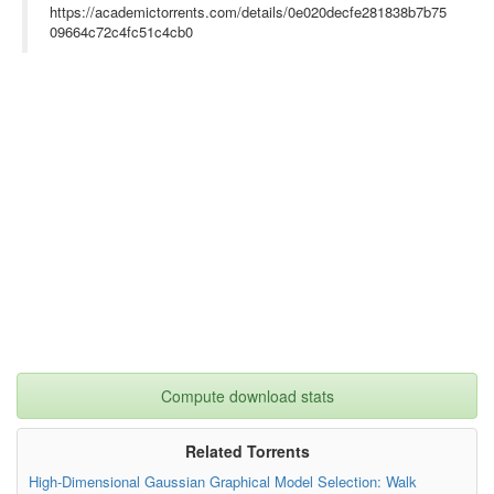
https://academictorrents.com/details/0e020decfe281838b7b75
09664c72c4fc51c4cb0
Compute download stats
Related Torrents
High-Dimensional Gaussian Graphical Model Selection: Walk