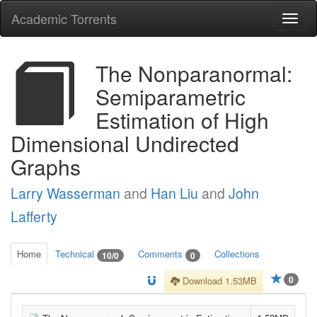
Academic Torrents
Togg
navi
The Nonparanormal:
Semiparametric
Estimation of High
Dimensional Undirected
Graphs
Larry Wasserman
and
Han Liu
and
John
Lafferty
Home
Technical
Comments
Collections
10/0
0
0
Download 1.53MB