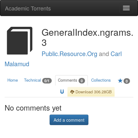
Academic Torrents
Togg
navi
GeneralIndex.ngrams.
3
Public.Resource.Org
and
Carl
Malamud
Home
Technical
Comments
Collections
0/1
0
0
Download 306.28GB
No comments yet
Add a comment