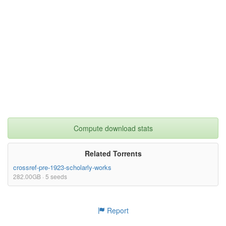
Compute download stats
Related Torrents
crossref-pre-1923-scholarly-works
282.00GB · 5 seeds
Report