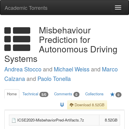
Academic Torrents
Togg
navi
Misbehaviour
Prediction for
Autonomous Driving
Systems
Andrea Stocco
and
Michael Weiss
and
Marco
Calzana
and
Paolo Tonella
Home
Technical
Comments
Collections
5/0
0
0
Download 8.52GB
ICSE2020-MisbehaviorPred-Artifacts.7z
8.52GB