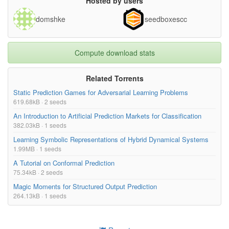
Hosted by users
domshke
seedboxescc
Compute download stats
Related Torrents
Static Prediction Games for Adversarial Learning Problems
619.68kB · 2 seeds
An Introduction to Artificial Prediction Markets for Classification
382.03kB · 1 seeds
Learning Symbolic Representations of Hybrid Dynamical Systems
1.99MB · 1 seeds
A Tutorial on Conformal Prediction
75.34kB · 2 seeds
Magic Moments for Structured Output Prediction
264.13kB · 1 seeds