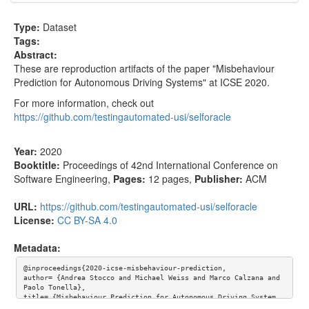
Type:
Dataset
Tags:
Abstract:
These are reproduction artifacts of the paper "Misbehaviour
Prediction for Autonomous Driving Systems" at ICSE 2020.
For more information, check out
https://github.com/testingautomated-usi/selforacle
Year:
2020
Booktitle:
Proceedings of 42nd International Conference on
Software Engineering
,
Pages:
12 pages
,
Publisher:
ACM
URL:
https://github.com/testingautomated-usi/selforacle
License:
CC BY-SA 4.0
Metadata:
@inproceedings{2020-icse-misbehaviour-prediction,

author= {Andrea Stocco and Michael Weiss and Marco Calzana and 
Paolo Tonella},

title= {Misbehaviour Prediction for Autonomous Driving System
s},
