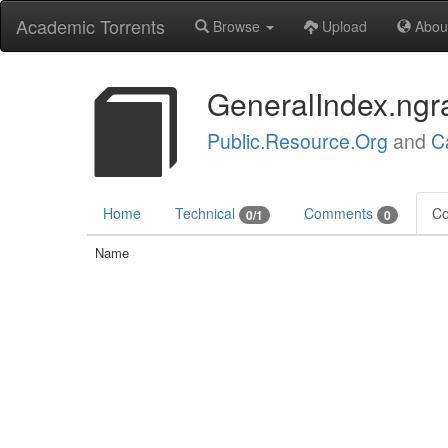
Academic Torrents
Browse
Upload
Abou
GeneralIndex.ngr
Public.Resource.Org
and
C
Home
Technical
Comments
Co
0/1
0
Name