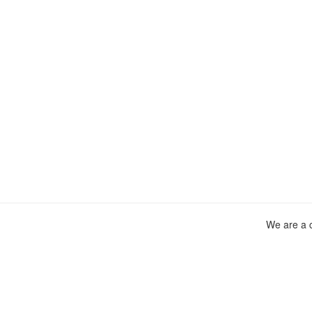
We are a c