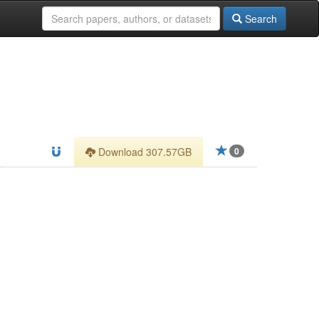
Search
Download 307.57GB
0