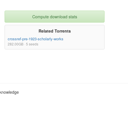
Compute download stats
Related Torrents
crossref-pre-1923-scholarly-works
282.00GB · 5 seeds
c knowledge