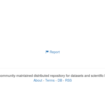
Report
ommunity-maintained distributed repository for datasets and scientifi
About
-
Terms
-
DB
-
RSS