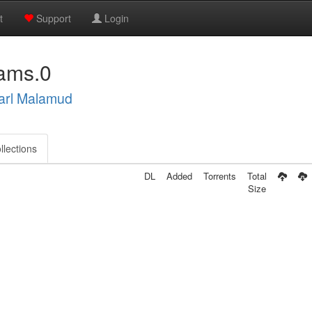
t
Support
Login
ams.0
arl Malamud
llections
DL
Added
Torrents
Total
Size