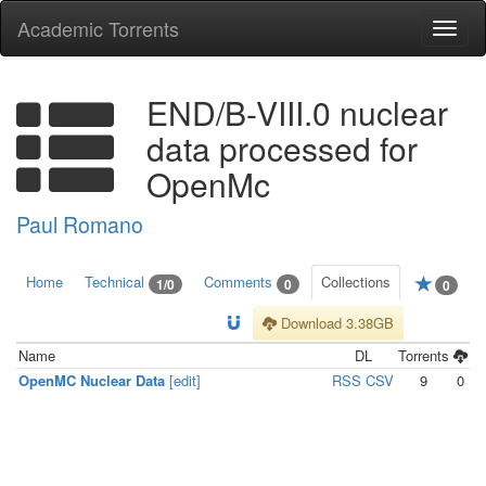
Academic Torrents
Togg
navi
END/B-VIII.0 nuclear
data processed for
OpenMc
Paul Romano
Home
Technical
Comments
Collections
1/0
0
0
Download 3.38GB
Name
DL
Torrents
OpenMC Nuclear Data
[edit]
RSS
CSV
9
0