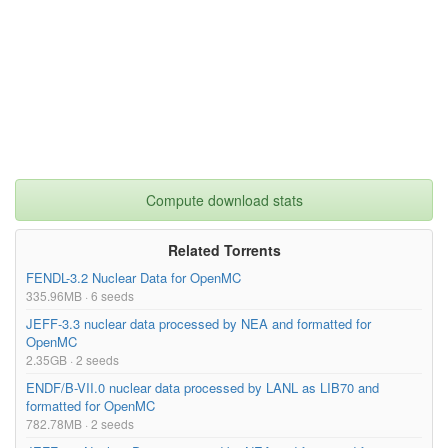
Compute download stats
Related Torrents
FENDL-3.2 Nuclear Data for OpenMC
335.96MB · 6 seeds
JEFF-3.3 nuclear data processed by NEA and formatted for
OpenMC
2.35GB · 2 seeds
ENDF/B-VII.0 nuclear data processed by LANL as LIB70 and
formatted for OpenMC
782.78MB · 2 seeds