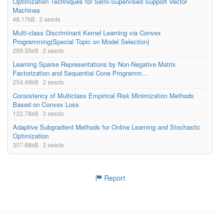
Optimization Techniques for Semi-Supervised Support Vector
Machines
48.17kB · 2 seeds
Multi-class Discriminant Kernel Learning via Convex
Programming(Special Topic on Model Selection)
269.35kB · 2 seeds
Learning Sparse Representations by Non-Negative Matrix
Factorization and Sequential Cone Programm...
254.49kB · 2 seeds
Consistency of Multiclass Empirical Risk Minimization Methods
Based on Convex Loss
122.78kB · 3 seeds
Adaptive Subgradient Methods for Online Learning and Stochastic
Optimization
307.88kB · 2 seeds
Report