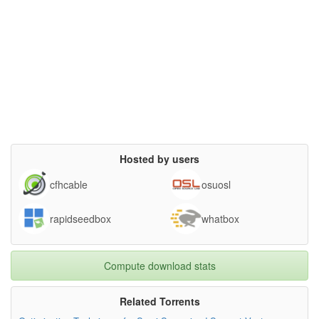
Hosted by users
cfhcable
osuosl
rapidseedbox
whatbox
Compute download stats
Related Torrents