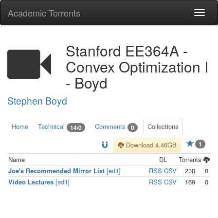
Academic Torrents
Togg
navi
Stanford EE364A -
Convex Optimization I
- Boyd
Stephen Boyd
Home
Technical
Comments
Collections
14/0
0
1
Download 4.46GB
Name
DL
Torrents
Joe's Recommended Mirror List
[edit]
RSS
CSV
230
0
Video Lectures
[edit]
RSS
CSV
169
0