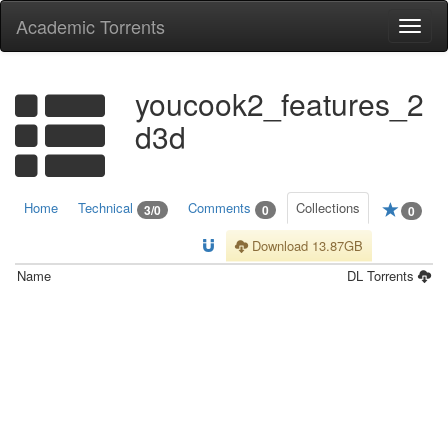
Academic Torrents
Togg
navi
youcook2_features_2
d3d
Home
Technical
Comments
Collections
3/0
0
0
Download 13.87GB
Name
DL
Torrents