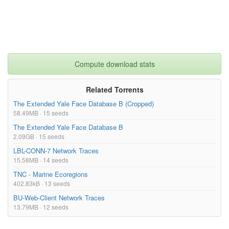
Compute download stats
Related Torrents
The Extended Yale Face Database B (Cropped)
58.49MB · 15 seeds
The Extended Yale Face Database B
2.09GB · 15 seeds
LBL-CONN-7 Network Traces
15.58MB · 14 seeds
TNC - Marine Ecoregions
402.83kB · 13 seeds
BU-Web-Client Network Traces
13.79MB · 12 seeds