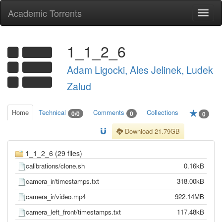
Academic Torrents
Togg
navi
1_1_2_6
Adam Ligocki, Ales Jelinek, Ludek
Zalud
Home
Technical
Comments
Collections
0/0
0
0
Download 21.79GB
1_1_2_6 (29 files)
calibrations/clone.sh
0.16kB
camera_ir/timestamps.txt
318.00kB
camera_ir/video.mp4
922.14MB
camera_left_front/timestamps.txt
117.48kB