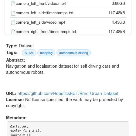
camera_left_front/video.mp4
3.86GB
camera_left_side/timestamps.txt
117.48kB
camera_left_side/video.mp4
4.43GB
camera_right_front/timestamps.txt
117.48kB
camera_right_front/video.mp4
3.75GB
Type:
Dataset
camera_right_side/timestamps.txt
117.48kB
Tags:
SLAM
mapping
autonomous driving
Abstract:
camera_right_side/video.mp4
4.80GB
Navigation and localisation dataset for self driving cars and
gnss/pose.txt
0.00kB
autonomous robots.
gnss/time.txt
0.00kB
imu/d_quat.txt
8.26MB
URL:
https://github.com/RoboticsBUT/Brno-Urban-Dataset
imu/gnss.txt
3.15MB
License:
No license specified, the work may be protected by
copyright.
imu/imu.txt
17.09MB
imu/mag.txt
1.66MB
Metadata:
imu/pressure.txt
451.75kB
@article{,

title= {1_1_2_6},

imu/temp.txt
3.72MB
journal= {},
