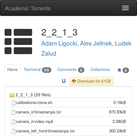
Academic Torrents
Togg
navi
2_2_1_3
Adam Ligocki, Ales Jelinek, Ludek
Zalud
Home
Technical
Comments
Collections
0/0
0
0
Download 54.57GB
2_2_1_3 (29 files)
calibrations/clone.sh
0.16kB
camera_ir/timestamps.txt
870.83kB
camera_ir/video.mp4
2.08GB
camera_left_front/timestamps.txt
300.24kB