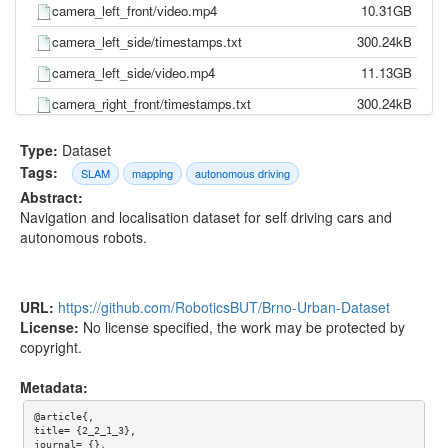
camera_left_front/video.mp4
10.31GB
camera_left_side/timestamps.txt
300.24kB
camera_left_side/video.mp4
11.13GB
camera_right_front/timestamps.txt
300.24kB
camera_right_front/video.mp4
9.92GB
Type:
Dataset
camera_right_side/timestamps.txt
300.24kB
Tags:
SLAM
mapping
autonomous driving
Abstract:
camera_right_side/video.mp4
11.96GB
Navigation and localisation dataset for self driving cars and
gnss/pose.txt
865.29kB
autonomous robots.
gnss/time.txt
801.13kB
imu/d_quat.txt
18.85MB
URL:
https://github.com/RoboticsBUT/Brno-Urban-Dataset
imu/gnss.txt
1.83MB
License:
No license specified, the work may be protected by
copyright.
imu/imu.txt
38.42MB
imu/mag.txt
3.81MB
Metadata:
imu/pressure.txt
1.03MB
@article{,

title= {2_2_1_3},

imu/temp.txt
8.52MB
journal= {},
