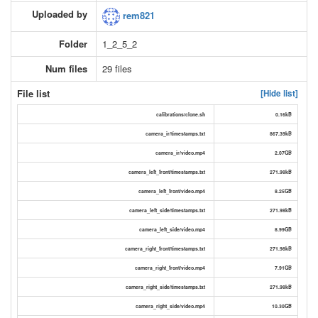
Uploaded by
rem821
Folder
1_2_5_2
Num files
29 files
File list
[Hide list]
calibrations/clone.sh
0.16kB
camera_ir/timestamps.txt
867.39kB
camera_ir/video.mp4
2.07GB
camera_left_front/timestamps.txt
271.98kB
camera_left_front/video.mp4
8.25GB
camera_left_side/timestamps.txt
271.98kB
camera_left_side/video.mp4
8.99GB
camera_right_front/timestamps.txt
271.98kB
camera_right_front/video.mp4
7.91GB
camera_right_side/timestamps.txt
271.98kB
camera_right_side/video.mp4
10.30GB