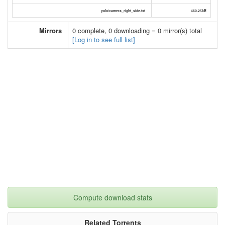
yolo/camera_right_side.txt
460.25kB
Mirrors
0 complete, 0 downloading = 0 mirror(s) total
[Log in to see full list]
Compute download stats
Related Torrents