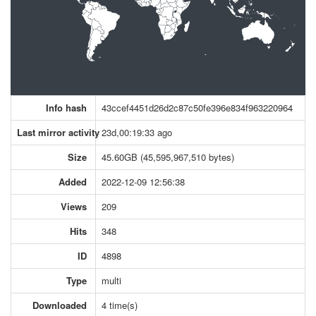
Info hash
43ccef4451d26d2c87c50fe396e834f963220964
Last mirror activity
23d,00:19:33 ago
Size
45.60GB (45,595,967,510 bytes)
Added
2022-12-09 12:56:38
Views
209
Hits
348
ID
4898
Type
multi
Downloaded
4 time(s)