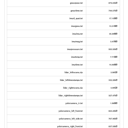
gnss/pose.txt
874.03kB
gnss/time.txt
744.57kB
imu/d_quat.txt
17.15MB
imu/gnss.txt
13.31MB
imu/imu.txt
35.09MB
imu/mag.txt
3.47MB
imu/pressure.txt
935.93kB
imu/temp.txt
7.71MB
imu/time.txt
14.90MB
lidar_left/scans.zip
3.98GB
lidar_left/timestamps.txt
332.26kB
lidar_right/scans.zip
3.99GB
lidar_right/timestamps.txt
327.47kB
yolo/camera_ir.txt
1.96MB
yolo/camera_left_front.txt
823.20kB
yolo/camera_left_side.txt
767.90kB
yolo/camera_right_front.txt
837.58kB