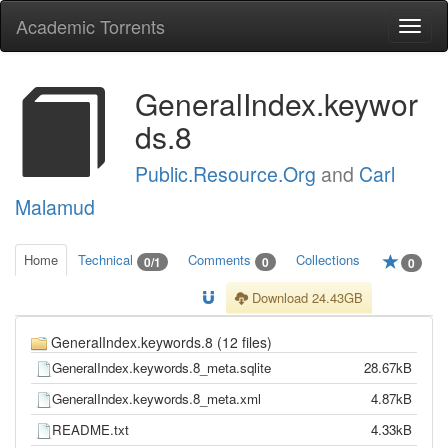
Academic Torrents
Togg
navi
GeneralIndex.keywor
ds.8
Public.Resource.Org
and
Carl
Malamud
Home
Technical
Comments
Collections
0/1
0
0
Download 24.43GB
GeneralIndex.keywords.8 (12 files)
GeneralIndex.keywords.8_meta.sqlite
28.67kB
GeneralIndex.keywords.8_meta.xml
4.87kB
README.txt
4.33kB