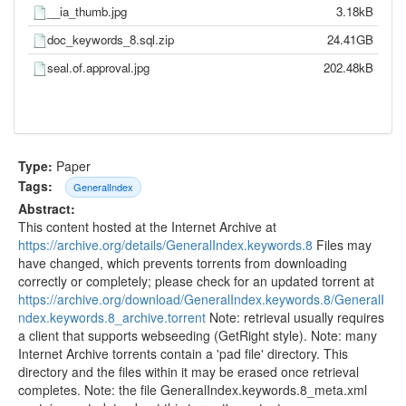
__ia_thumb.jpg
3.18kB
doc_keywords_8.sql.zip
24.41GB
seal.of.approval.jpg
202.48kB
Type:
Paper
Tags:
GeneralIndex
Abstract:
This content hosted at the Internet Archive at
https://archive.org/details/GeneralIndex.keywords.8
Files may
have changed, which prevents torrents from downloading
correctly or completely; please check for an updated torrent at
https://archive.org/download/GeneralIndex.keywords.8/GeneralI
ndex.keywords.8_archive.torrent
Note: retrieval usually requires
a client that supports webseeding (GetRight style). Note: many
Internet Archive torrents contain a 'pad file' directory. This
directory and the files within it may be erased once retrieval
completes. Note: the file GeneralIndex.keywords.8_meta.xml