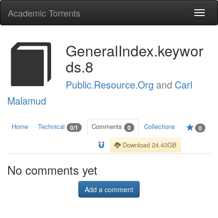
Academic Torrents
Togg
navi
GeneralIndex.keywor
ds.8
Public.Resource.Org
and
Carl
Malamud
Home
Technical
Comments
Collections
0/1
0
0
Download 24.43GB
No comments yet
Add a comment