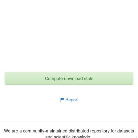
Compute download stats
Report
We are a community-maintained distributed repository for datasets
and scientific knowledge