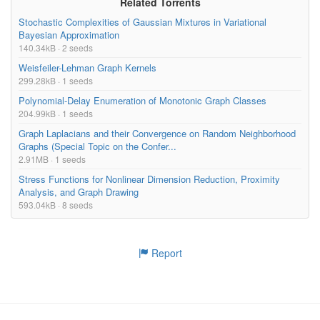
Related Torrents
Stochastic Complexities of Gaussian Mixtures in Variational
Bayesian Approximation
140.34kB · 2 seeds
Weisfeiler-Lehman Graph Kernels
299.28kB · 1 seeds
Polynomial-Delay Enumeration of Monotonic Graph Classes
204.99kB · 1 seeds
Graph Laplacians and their Convergence on Random Neighborhood
Graphs (Special Topic on the Confer...
2.91MB · 1 seeds
Stress Functions for Nonlinear Dimension Reduction, Proximity
Analysis, and Graph Drawing
593.04kB · 8 seeds
Report