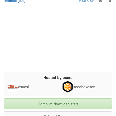
Medical
[edit]
RSS
CSV
101
0
Hosted by users
osuosl
seedboxescc
Compute download stats