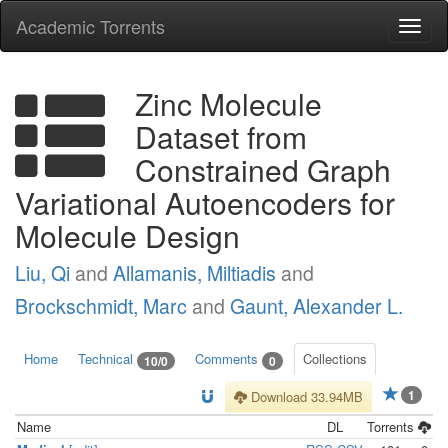
Academic Torrents
Togg
navi
Zinc Molecule
Dataset from
Constrained Graph
Variational Autoencoders for
Molecule Design
Liu, Qi
and
Allamanis, Miltiadis
and
Brockschmidt, Marc
and
Gaunt, Alexander L.
Home
Technical
Comments
Collections
10/0
0
1
Download 33.94MB
Name
DL
Torrents