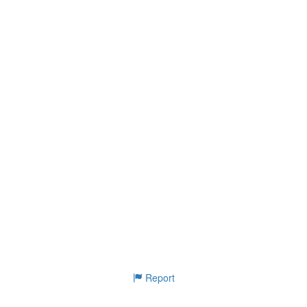
Report