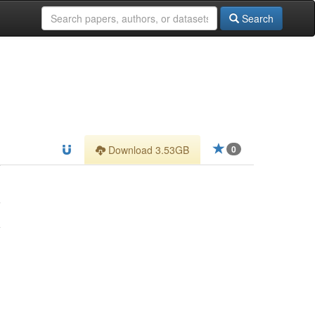
Search
Download 3.53GB
0