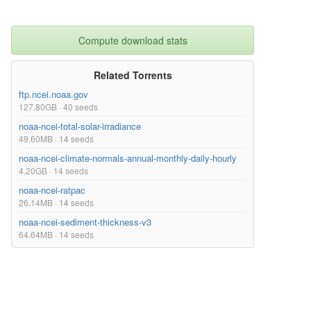
Compute download stats
Related Torrents
ftp.ncei.noaa.gov
127.80GB · 40 seeds
noaa-ncei-total-solar-irradiance
49.60MB · 14 seeds
noaa-ncei-climate-normals-annual-monthly-daily-hourly
4.20GB · 14 seeds
noaa-ncei-ratpac
26.14MB · 14 seeds
noaa-ncei-sediment-thickness-v3
64.64MB · 14 seeds