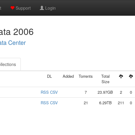
t
Support
Login
ta 2006
ata Center
llections
DL
Added
Torrents
Total
Size
RSS
CSV
7
23.97GB
2
0
RSS
CSV
21
6.29TB
211
0