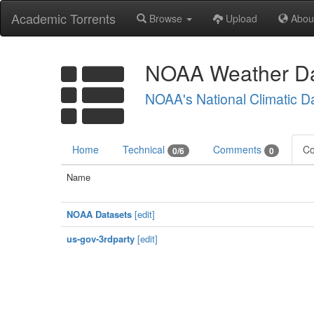
Academic Torrents
Browse
Upload
Abou
NOAA Weather Da
NOAA's National Climatic D
Home
Technical
Comments
Co
0/6
0
Name
NOAA Datasets
[edit]
us-gov-3rdparty
[edit]