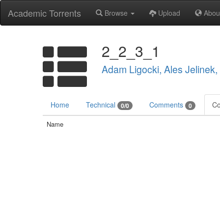
Academic Torrents
Browse
Upload
Abou
2_2_3_1
Adam Ligocki, Ales Jelinek
Home
Technical
Comments
Co
0/0
0
Name