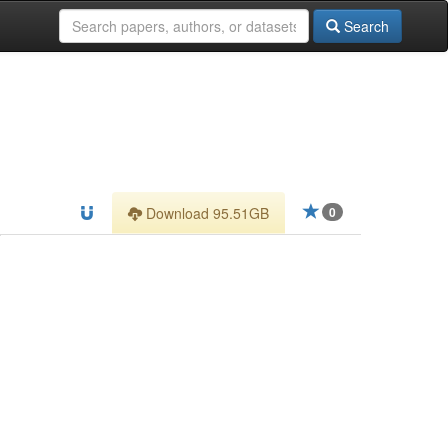
Search
Download 95.51GB
0