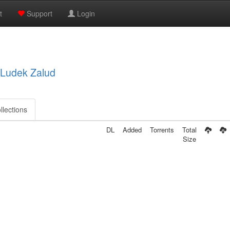
t
Support
Login
, Ludek Zalud
llections
DL
Added
Torrents
Total
Size