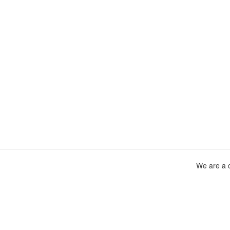
We are a c