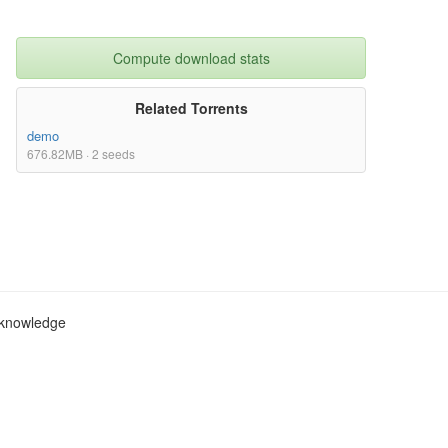
Compute download stats
Related Torrents
demo
676.82MB · 2 seeds
c knowledge