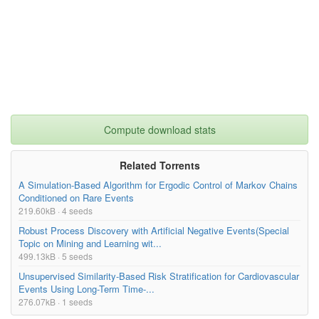
Compute download stats
Related Torrents
A Simulation-Based Algorithm for Ergodic Control of Markov Chains
Conditioned on Rare Events
219.60kB · 4 seeds
Robust Process Discovery with Artificial Negative Events(Special
Topic on Mining and Learning wit...
499.13kB · 5 seeds
Unsupervised Similarity-Based Risk Stratification for Cardiovascular
Events Using Long-Term Time-...
276.07kB · 1 seeds