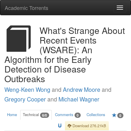
Academic Torrents
Togg
navi
What's Strange About
Recent Events
(WSARE): An
Algorithm for the Early
Detection of Disease
Outbreaks
Weng-Keen Wong
and
Andrew Moore
and
Gregory Cooper
and
Michael Wagner
Home
Technical
Comments
Collections
6/0
0
0
Download 276.21kB