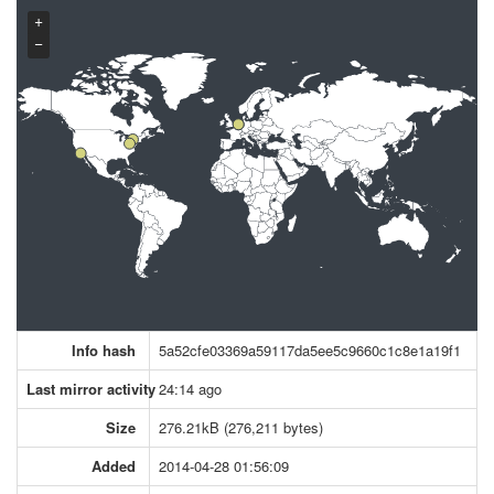
+
−
Info hash
5a52cfe03369a59117da5ee5c9660c1c8e1a19f1
Last mirror activity
24:14 ago
Size
276.21kB (276,211 bytes)
Added
2014-04-28 01:56:09