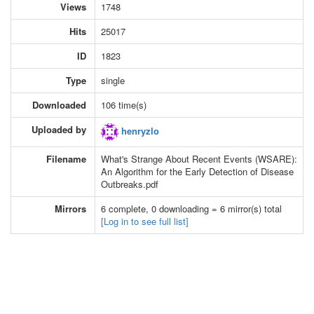
Views
1748
Hits
25017
ID
1823
Type
single
Downloaded
106 time(s)
Uploaded by
henryzlo
Filename
What's Strange About Recent Events (WSARE):
An Algorithm for the Early Detection of Disease
Outbreaks.pdf
Mirrors
6 complete, 0 downloading = 6 mirror(s) total
[Log in to see full list]